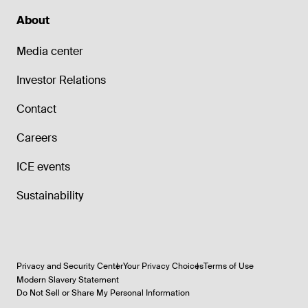
About
Media center
Investor Relations
Contact
Careers
ICE events
Sustainability
Privacy and Security Center
Your Privacy Choices
Terms of Use
Modern Slavery Statement
Do Not Sell or Share My Personal Information