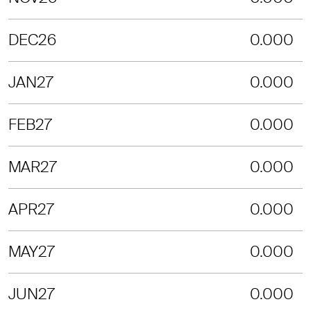
DEC26
0.000
JAN27
0.000
FEB27
0.000
MAR27
0.000
APR27
0.000
MAY27
0.000
JUN27
0.000