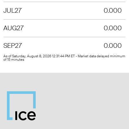
JUL27
0.000
AUG27
0.000
SEP27
0.000
As of Saturday, August 8, 2026 12:31:44 PM ET - Market data delayed minimum
of 15 minutes