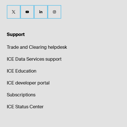
Support
Trade and Clearing helpdesk
ICE Data Services support
ICE Education
ICE developer portal
Subscriptions
ICE Status Center