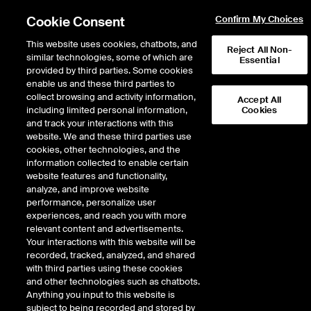
Cookie Consent
Confirm My Choices
This website uses cookies, chatbots, and
Reject All Non-
similar technologies, some of which are
Essential
provided by third parties. Some cookies
enable us and these third parties to
Return to Product List
collect browsing and activity information,
Accept All
including limited personal information,
Cookies
and track your interactions with this
Energy
Electricity
website. We and these third parties use
ICE Futures U.S.
cookies, other technologies, and the
ISO New England Massachusetts Hub
information collected to enable certain
Real-Time Off-Peak Fixed Price Future
website features and functionality,
analyze, and improve website
performance, personalize user
experiences, and reach you with more
%
relevant content and advertisements.
Your interactions with this website will be
CONTRACT
LAST
TIME(GMT)
CHANGE
recorded, tracked, analyzed, and shared
with third parties using these cookies
and other technologies such as chatbots.
SEP26
0.000
Anything you input to this website is
subject to being recorded and stored by