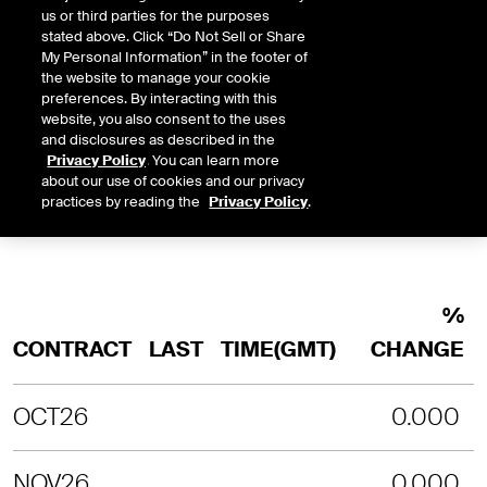
us or third parties for the purposes
INTRADAY
3 MONTHS
1 YEAR
2 YEARS
stated above. Click “Do Not Sell or Share
LAST UPDATE TIME:
08-08-2026 4:
My Personal Information” in the footer of
the website to manage your cookie
SORRY, NO CHART DATA IS AVAILABLE
preferences. By interacting with this
website, you also consent to the uses
and disclosures as described in the
Privacy Policy
. You can learn more
about our use of cookies and our privacy
practices by reading the
Privacy Policy
.
%
CONTRACT
LAST
TIME(GMT)
CHANGE
OCT26
0.000
NOV26
0.000