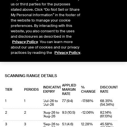
us or third parties for the purposes
stated above. Click “Do Not Sell or Share
My Personal Information” in the footer of
the website to manage your cookie
preferences. By interacting with this
website, you also consent to the uses
and disclosures as described in the
Privacy Policy
. You can learn more
about our use of cookies and our privacy
practices by reading the
Privacy Policy
.