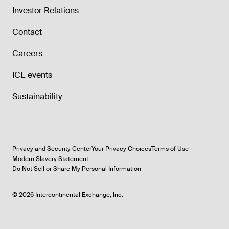
Investor Relations
Contact
Careers
ICE events
Sustainability
Privacy and Security Center
Your Privacy Choices
Terms of Use
Modern Slavery Statement
Do Not Sell or Share My Personal Information
©
2026
Intercontinental Exchange, Inc.