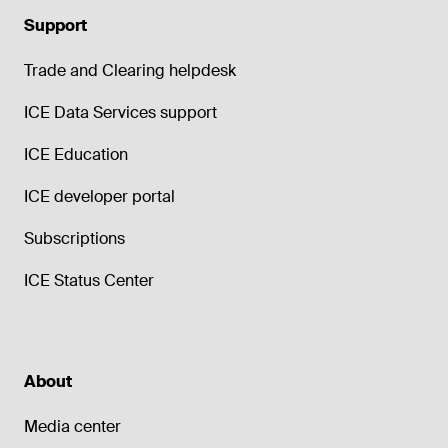
Support
Trade and Clearing helpdesk
ICE Data Services support
ICE Education
ICE developer portal
Subscriptions
ICE Status Center
About
Media center