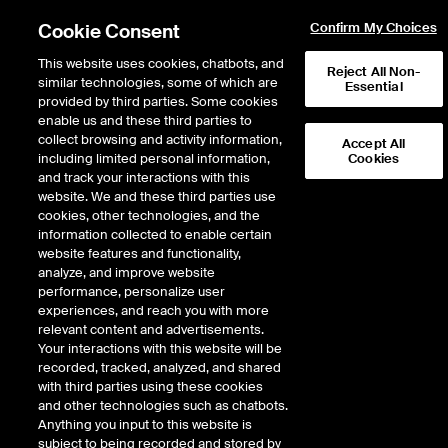
Cookie Consent
Confirm My Choices
This website uses cookies, chatbots, and
Reject All Non-
similar technologies, some of which are
Essential
provided by third parties. Some cookies
enable us and these third parties to
Return to Product List
collect browsing and activity information,
Accept All
including limited personal information,
Cookies
and track your interactions with this
Energy
Electricity
website. We and these third parties use
ICE Futures U.S.
cookies, other technologies, and the
ISO New England Massachusetts Hub
information collected to enable certain
Real-Time Off-Peak Fixed Price Future
website features and functionality,
analyze, and improve website
performance, personalize user
experiences, and reach you with more
relevant content and advertisements.
Your interactions with this website will be
recorded, tracked, analyzed, and shared
with third parties using these cookies
and other technologies such as chatbots.
Anything you input to this website is
subject to being recorded and stored by