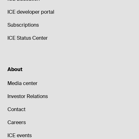
ICE developer portal
Subscriptions
ICE Status Center
About
Media center
Investor Relations
Contact
Careers
ICE events