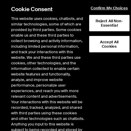
Cookie Consent
Confirm My Choices
This website uses cookies, chatbots, and
Reject All Non-
similar technologies, some of which are
Essential
provided by third parties. Some cookies
enable us and these third parties to
Return to Product List
collect browsing and activity information,
Accept All
including limited personal information,
Cookies
and track your interactions with this
Equity Derivatives
MSCI Indices
website. We and these third parties use
ICE Futures U.S.
cookies, other technologies, and the
MSCI EM ex China ex Taiwan
information collected to enable certain
website features and functionality,
NTR Index Futures
analyze, and improve website
performance, personalize user
experiences, and reach you with more
DOWNLOAD
relevant content and advertisements.
Your interactions with this website will be
Description
recorded, tracked, analyzed, and shared
with third parties using these cookies
and other technologies such as chatbots.
MSCI EM ex China ex Taiwan NTR Index Futures
Anything you input to this website is
subject to being recorded and stored by