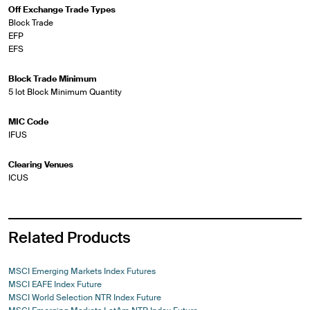
Off Exchange Trade Types
Block Trade
EFP
EFS
Block Trade Minimum
5 lot Block Minimum Quantity
MIC Code
IFUS
Clearing Venues
ICUS
Related Products
MSCI Emerging Markets Index Futures
MSCI EAFE Index Future
MSCI World Selection NTR Index Future