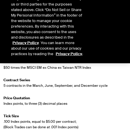
us or third parties for the purposes
stated above. Click “Do Not Sell or Share
Market Specifications
My Personal Information” in the footer of
the website to manage your cookie
Trading Screen Product Name
preferences. By interacting with this
MSCI EM ex China ex Taiwan NTR Index Futures
website, you also consent to the uses
and disclosures as described in the
Privacy Policy
. You can learn more
Trading Screen Hub Name
about our use of cookies and our privacy
ICUS
practices by reading the
Privacy Policy
.
Contract Size
$50 times the MSCI EM ex China ex Taiwan NTR Index
Contract Series
5 contracts in the March, June, September, and December cycle
Price Quotation
Index points, to three (3) decimal places
Tick Size
.100 Index points, equal to $5.00 per contract;
(Block Trades can be done at .001 Index points)