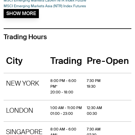
MSCI Emerging Markets LatAm NTR Index Future
MSCI Emerging Markets Asia (NTR) Index Futures
SHOW MORE
Trading Hours
City
Trading
Pre-Open
8:00 PM - 6:00
7:30 PM
NEW YORK
PM*
19:30
20:00 - 18:00
1:00 AM - 11:00 PM
12:30 AM
LONDON
01:00 - 23:00
00:30
8:00 AM - 6:00
7:30 AM
SINGAPORE
AM*
07:30