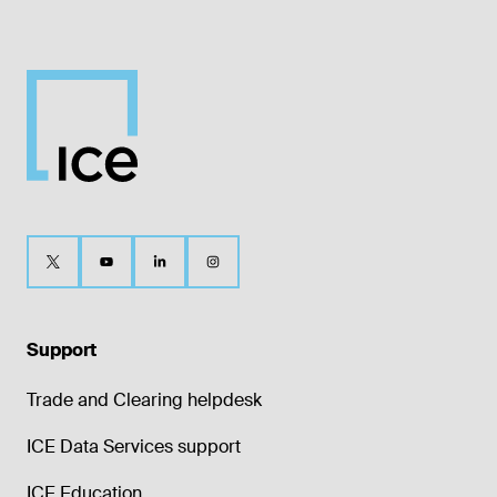
Support
Trade and Clearing helpdesk
ICE Data Services support
ICE Education