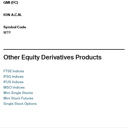
GMI (FC)
ION A.C.N.
Symbol Code
MTP
Other Equity Derivatives Products
FTSE Indices
IFSG Indices
IFUS Indices
MSCI Indices
Mini Single Stocks
Mini Stock Futures
Single Stock Options