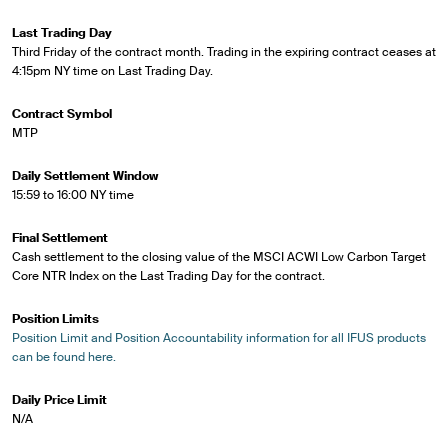
Last Trading Day
Third Friday of the contract month. Trading in the expiring contract ceases at
4:15pm NY time on Last Trading Day.
Contract Symbol
MTP
Daily Settlement Window
15:59 to 16:00 NY time
Final Settlement
Cash settlement to the closing value of the MSCI ACWI Low Carbon Target
Core NTR Index on the Last Trading Day for the contract.
Position Limits
Position Limit and Position Accountability information for all IFUS products
can be found here.
Daily Price Limit
N/A