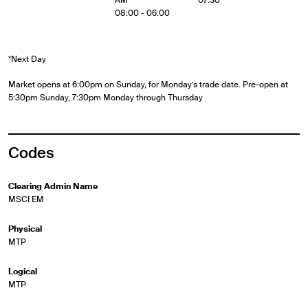
08:00 - 06:00
*Next Day
Market opens at 6:00pm on Sunday, for Monday’s trade date. Pre-open at
5:30pm Sunday, 7:30pm Monday through Thursday
Codes
Clearing Admin Name
MSCI EM
Physical
MTP
Logical
MTP