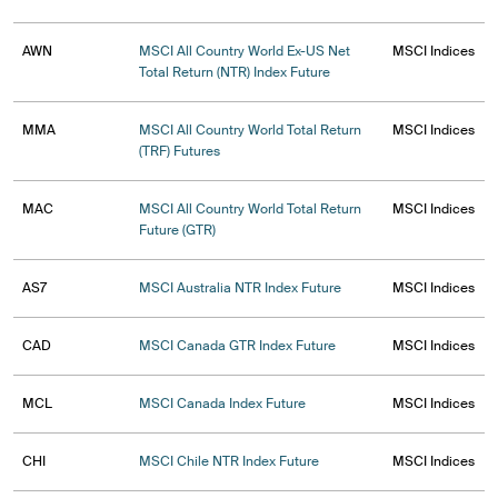
AWN
MSCI All Country World Ex-US Net
MSCI Indices
Total Return (NTR) Index Future
MMA
MSCI All Country World Total Return
MSCI Indices
(TRF) Futures
MAC
MSCI All Country World Total Return
MSCI Indices
Future (GTR)
AS7
MSCI Australia NTR Index Future
MSCI Indices
CAD
MSCI Canada GTR Index Future
MSCI Indices
MCL
MSCI Canada Index Future
MSCI Indices
CHI
MSCI Chile NTR Index Future
MSCI Indices