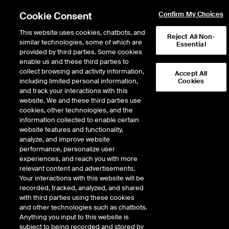
Cookie Consent
Confirm My Choices
This website uses cookies, chatbots, and
Reject All Non-
similar technologies, some of which are
Essential
Products - Futures &
provided by third parties. Some cookies
enable us and these third parties to
Options
collect browsing and activity information,
Accept All
including limited personal information,
Cookies
and track your interactions with this
All
Futures & Options
OTC & Physicals
website. We and these third parties use
cookies, other technologies, and the
information collected to enable certain
website features and functionality,
analyze, and improve website
Categories
performance, personalize user
experiences, and reach you with more
All
Agriculture
Digital Assets
relevant content and advertisements.
Economic Indicators
Energy
Environmental
Your interactions with this website will be
Equity Derivatives
FX
Freight
recorded, tracked, analyzed, and shared
Interest Rates
Metals
with third parties using these cookies
and other technologies such as chatbots.
Groups
Anything you input to this website is
subject to being recorded and stored by