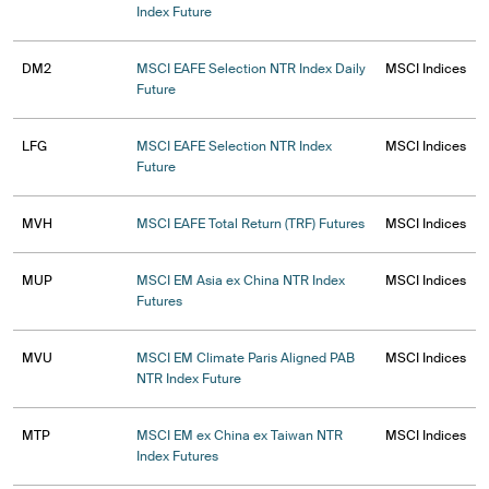
Index Future
DM2
MSCI EAFE Selection NTR Index Daily
MSCI Indices
Future
LFG
MSCI EAFE Selection NTR Index
MSCI Indices
Future
MVH
MSCI EAFE Total Return (TRF) Futures
MSCI Indices
MUP
MSCI EM Asia ex China NTR Index
MSCI Indices
Futures
MVU
MSCI EM Climate Paris Aligned PAB
MSCI Indices
NTR Index Future
MTP
MSCI EM ex China ex Taiwan NTR
MSCI Indices
Index Futures