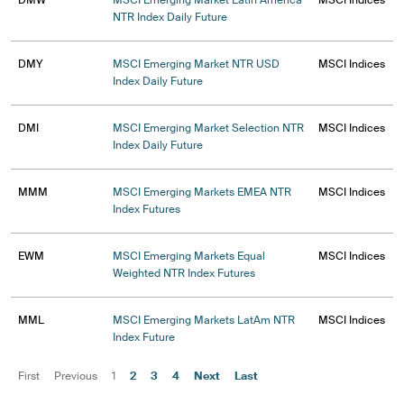
DMW
MSCI Emerging Market Latin America
MSCI Indices
NTR Index Daily Future
DMY
MSCI Emerging Market NTR USD
MSCI Indices
Index Daily Future
DMI
MSCI Emerging Market Selection NTR
MSCI Indices
Index Daily Future
MMM
MSCI Emerging Markets EMEA NTR
MSCI Indices
Index Futures
EWM
MSCI Emerging Markets Equal
MSCI Indices
Weighted NTR Index Futures
MML
MSCI Emerging Markets LatAm NTR
MSCI Indices
Index Future
First
Previous
1
2
3
4
Next
Last