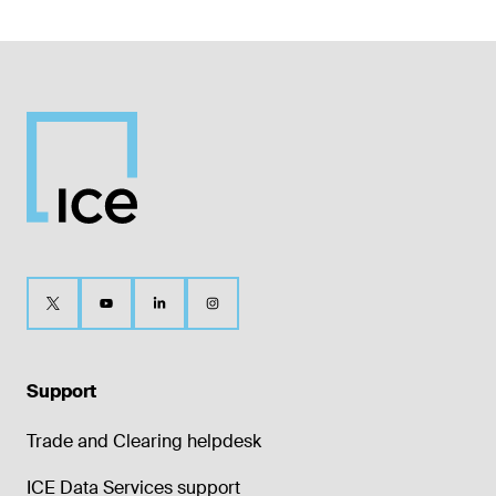
Support
Trade and Clearing helpdesk
ICE Data Services support