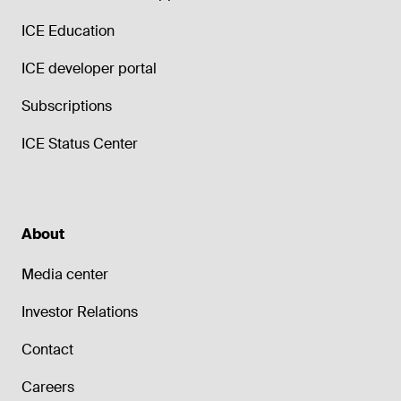
ICE Education
ICE developer portal
Subscriptions
ICE Status Center
About
Media center
Investor Relations
Contact
Careers