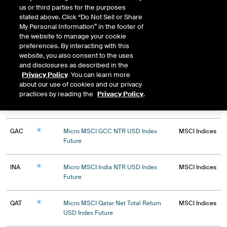
All
FTSE Indices
IFSG Indices
us or third parties for the purposes
IFUS Indices
MSCI Indices
Mini Single Stocks
stated above. Click “Do Not Sell or Share
Mini Stock Futures
Single Stock Options
My Personal Information” in the footer of
ICEBlock Only Contracts
the website to manage your cookie
preferences. By interacting with this
website, you also consent to the uses
and disclosures as described in the
Privacy Policy
. You can learn more
about our use of cookies and our privacy
practices by reading the
Privacy Policy
.
Expiry
GAC
Micro MSCI GCC NTR USD Index
MSCI Indices
Future
INA
Micro MSCI India NTR USD Index
MSCI Indices
Future
QAT
Micro MSCI Qatar Net Total Return
MSCI Indices
USD Index Future