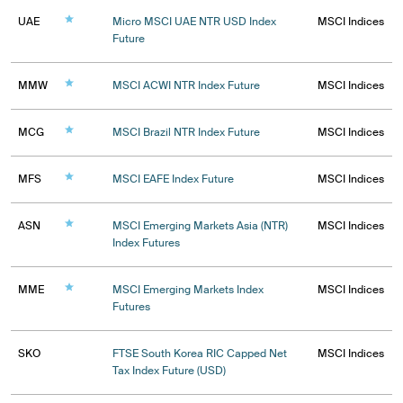
UAE
Micro MSCI UAE NTR USD Index
MSCI Indices
Future
MMW
MSCI ACWI NTR Index Future
MSCI Indices
MCG
MSCI Brazil NTR Index Future
MSCI Indices
MFS
MSCI EAFE Index Future
MSCI Indices
ASN
MSCI Emerging Markets Asia (NTR)
MSCI Indices
Index Futures
MME
MSCI Emerging Markets Index
MSCI Indices
Futures
SKO
FTSE South Korea RIC Capped Net
MSCI Indices
Tax Index Future (USD)