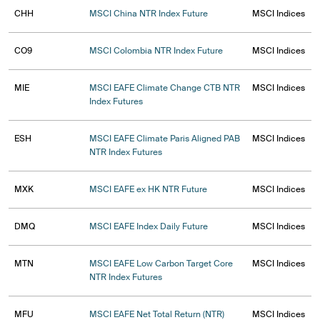
CHH
MSCI China NTR Index Future
MSCI Indices
CO9
MSCI Colombia NTR Index Future
MSCI Indices
MIE
MSCI EAFE Climate Change CTB NTR
MSCI Indices
Index Futures
ESH
MSCI EAFE Climate Paris Aligned PAB
MSCI Indices
NTR Index Futures
MXK
MSCI EAFE ex HK NTR Future
MSCI Indices
DMQ
MSCI EAFE Index Daily Future
MSCI Indices
MTN
MSCI EAFE Low Carbon Target Core
MSCI Indices
NTR Index Futures
MFU
MSCI EAFE Net Total Return (NTR)
MSCI Indices