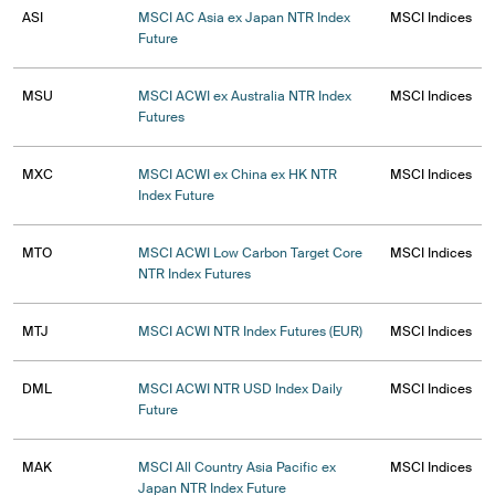
ASI
MSCI AC Asia ex Japan NTR Index
MSCI Indices
Future
MSU
MSCI ACWI ex Australia NTR Index
MSCI Indices
Futures
MXC
MSCI ACWI ex China ex HK NTR
MSCI Indices
Index Future
MTO
MSCI ACWI Low Carbon Target Core
MSCI Indices
NTR Index Futures
MTJ
MSCI ACWI NTR Index Futures (EUR)
MSCI Indices
DML
MSCI ACWI NTR USD Index Daily
MSCI Indices
Future
MAK
MSCI All Country Asia Pacific ex
MSCI Indices
Japan NTR Index Future