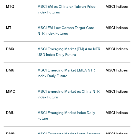
MTQ
MSCI EM ex China ex Taiwan Price
MSCI Indices
Index Futures
MTL
MSCI EM Low Carbon Target Core
MSCI Indices
NTR Index Futures
DMX
MSCI Emerging Market (EM) Asia NTR
MSCI Indices
USD Index Daily Future
DM6
MSCI Emerging Market EMEA NTR
MSCI Indices
Index Daily Future
MMC
MSCI Emerging Market ex China NTR
MSCI Indices
Index Future
DMU
MSCI Emerging Market Index Daily
MSCI Indices
Future