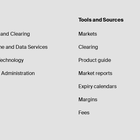
Tools and Sources
and Clearing
Markets
me and Data Services
Clearing
echnology
Product guide
Administration
Market reports
Expiry calendars
Margins
Fees