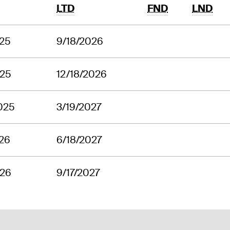
LTD
FND
LND
025
9/18/2026
025
12/18/2026
025
3/19/2027
26
6/18/2027
026
9/17/2027