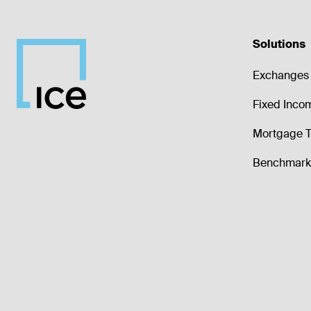
Solutions
Exchanges 
Fixed Inco
Mortgage T
Benchmark 