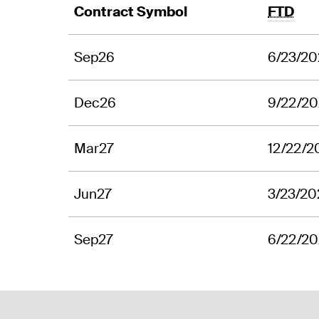
Contract Symbol
FTD
Sep26
6/23/2
Dec26
9/22/2
Mar27
12/22/2
Jun27
3/23/20
Sep27
6/22/2