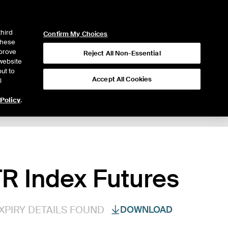
ICE
NYSE
LOGIN
WEBICE
third
Confirm My Choices
 these
mprove
Reject All Non-Essential
website
ut to
Accept All Cookies
l
 Policy
.
R Index Futures
XPIRY DETAILS FOUND
DOWNLOAD