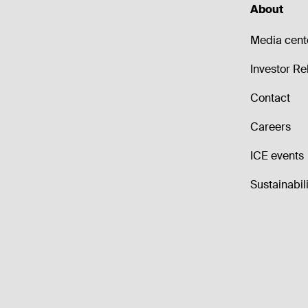
About
Media cent
Investor Re
Contact
Careers
ICE events
Sustainabili