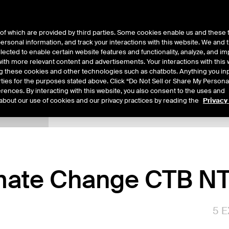
of which are provided by third parties. Some cookies enable us and these 
 personal information, and track your interactions with this website. We and
ts
About Us
lected to enable certain website features and functionality, analyze, and i
th more relevant content and advertisements. Your interactions with this 
ing these cookies and other technologies such as chatbots. Anything you inp
rties for the purposes stated above. Click “Do Not Sell or Share My Persona
rences. By interacting with this website, you also consent to the uses and
about our use of cookies and our privacy practices by reading the
Privacy
xpiry Details
Margin Rates
Additional Information
Trading
ate Change CTB NT
5
E