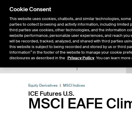
Cookie Consent
This website uses cookies, chatbots, and similar technologies, some 
parties to collect browsing and activity information, including limited
Solutions
Resources
Insigh
third parties use cookies, other technologies, and the information col
website performance, personalize user experiences, and reach you wi
will be recorded, tracked, analyzed, and shared with third parties us
this website is subject to being recorded and stored by us or third pa
Information” in the footer of the website to manage your cookie prefe
disclosures as described in the
Privacy Policy
. You can learn more 
Product Spec
Data
E
Return to Product List
Equity Derivatives
MSCI Indices
ICE Futures U.S.
MSCI EAFE Clim