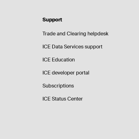
Support
Trade and Clearing helpdesk
ICE Data Services support
ICE Education
ICE developer portal
Subscriptions
ICE Status Center