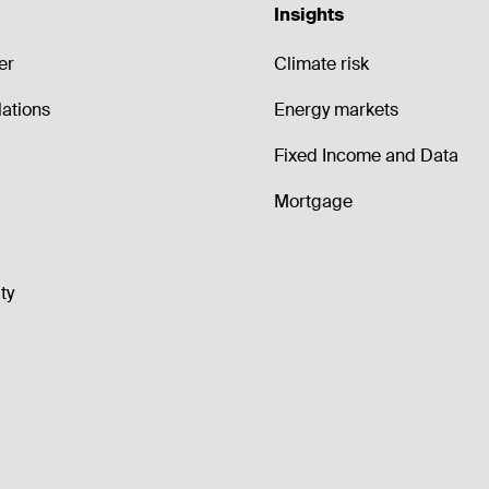
Insights
er
Climate risk
lations
Energy markets
Fixed Income and Data
Mortgage
ty