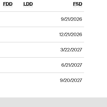
FDD
LDD
FSD
9/21/2026
12/21/2026
3/22/2027
6/21/2027
9/20/2027