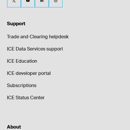
Support
Trade and Clearing helpdesk
ICE Data Services support
ICE Education
ICE developer portal
Subscriptions
ICE Status Center
About