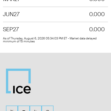
JUN27
0.000
SEP27
0.000
As of Thursday, August 6, 2026 05:34:03 PM ET - Market data delayed
minimum of 15 minutes