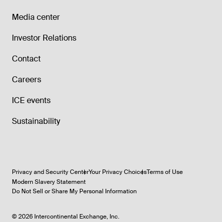
Media center
Investor Relations
Contact
Careers
ICE events
Sustainability
Privacy and Security Center
Your Privacy Choices
Terms of Use
Modern Slavery Statement
Do Not Sell or Share My Personal Information
©
2026
Intercontinental Exchange, Inc.