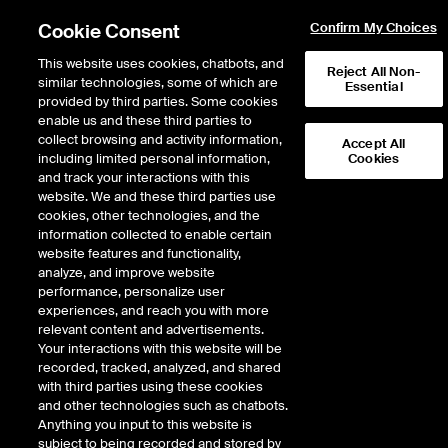
Cookie Consent
Confirm My Choices
This website uses cookies, chatbots, and
Reject All Non-
similar technologies, some of which are
Essential
provided by third parties. Some cookies
enable us and these third parties to
Return to Product List
collect browsing and activity information,
Accept All
including limited personal information,
Cookies
and track your interactions with this
Equity Derivatives
MSCI Indices
website. We and these third parties use
ICE Futures U.S.
cookies, other technologies, and the
MSCI Emerging Markets Equal Weighted
information collected to enable certain
NTR Index Futures
website features and functionality,
analyze, and improve website
performance, personalize user
experiences, and reach you with more
%
relevant content and advertisements.
Your interactions with this website will be
CONTRACT
LAST
TIME(GMT)
CHANGE
recorded, tracked, analyzed, and shared
with third parties using these cookies
and other technologies such as chatbots.
SEP26
0.000
Anything you input to this website is
subject to being recorded and stored by