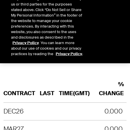
us or third parties for the purposes
INTRADAY
3 MONTHS
1 YEAR
2 YEARS
stated above. Click “Do Not Sell or Share
LAST UPDATE TIME:
08-06-2026 9:
My Personal Information” in the footer of
the website to manage your cookie
SORRY, NO CHART DATA IS AVAILABLE
preferences. By interacting with this
website, you also consent to the uses
and disclosures as described in the
Privacy Policy
. You can learn more
about our use of cookies and our privacy
practices by reading the
Privacy Policy
.
%
CONTRACT
LAST
TIME(GMT)
CHANGE
DEC26
0.000
MAR27
0.000