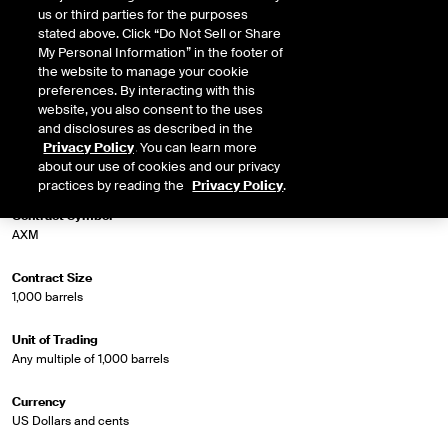
us or third parties for the purposes
stated above. Click “Do Not Sell or Share
Market Specifications
My Personal Information” in the footer of
the website to manage your cookie
preferences. By interacting with this
Trading Screen Product Name
website, you also consent to the uses
Crude Diff Futures (Trade Month)
and disclosures as described in the
Privacy Policy
. You can learn more
Trading Screen Hub Name
about our use of cookies and our privacy
Argus X-Pipe Midland WTI/WTI Trade Month
practices by reading the
Privacy Policy
.
Contract Symbol
AXM
Contract Size
1,000 barrels
Unit of Trading
Any multiple of 1,000 barrels
Currency
US Dollars and cents