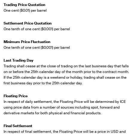
Trading Price Quotation
One cent ($0.01) per barrel
Settlement Price Quotation
One tenth of one cent ($0.001) per barrel
Minimum Price Fluctuation
One tenth of one cent ($0.001) per barrel
Last Trading Day
Trading shall cease at the close of trading on the last business day that falls
on or before the 25th calendar day of the month prior to the contract month.
If the 25th calendar day is a weekend or holiday, trading shall cease on the
first business day prior to the 25th calendar day.
Floating Price
In respect of daily settlement, the Floating Price will be determined by ICE
using price data from a number of sources including spot, forward and
derivative markets for both physical and financial products.
Final Settlement
In respect of final settlement, the Floating Price will be a price in USD and