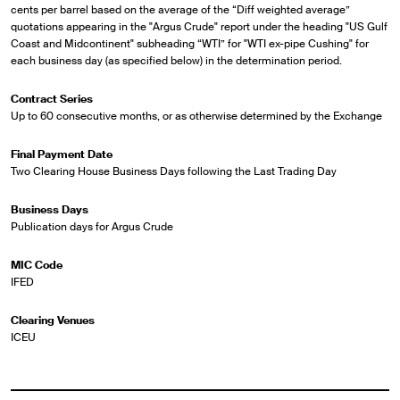
cents per barrel based on the average of the “Diff weighted average”
quotations appearing in the "Argus Crude" report under the heading "US Gulf
Coast and Midcontinent" subheading “WTI” for "WTI ex-pipe Cushing" for
each business day (as specified below) in the determination period.
Contract Series
Up to 60 consecutive months, or as otherwise determined by the Exchange
Final Payment Date
Two Clearing House Business Days following the Last Trading Day
Business Days
Publication days for Argus Crude
MIC Code
IFED
Clearing Venues
ICEU