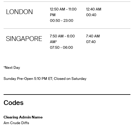
12:50 AM - 11:00
12:40 AM
LONDON
PM
00:40
00:50 - 23:00
7:50 AM - 6:00
7:40 AM
SINGAPORE
AM*
07:40
07:50 - 06:00
*Next Day
Sunday Pre-Open 5:10 PM ET; Closed on Saturday
Codes
Clearing Admin Name
Am Crude Diffs