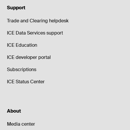
Support
Trade and Clearing helpdesk
ICE Data Services support
ICE Education
ICE developer portal
Subscriptions
ICE Status Center
About
Media center