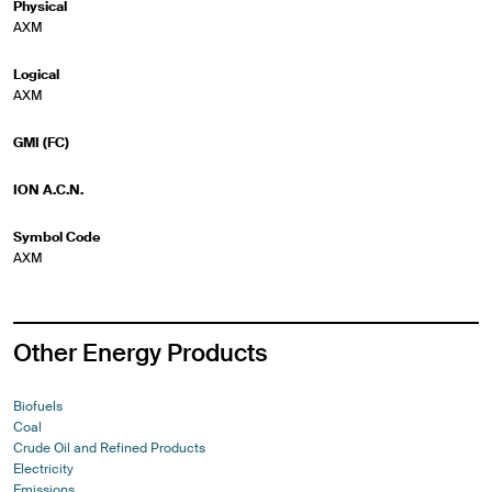
Physical
AXM
Logical
AXM
GMI (FC)
ION A.C.N.
Symbol Code
AXM
Other Energy Products
Biofuels
Coal
Crude Oil and Refined Products
Electricity
Emissions