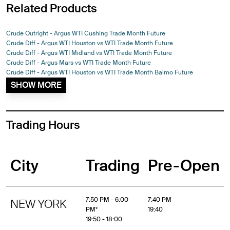
Related Products
Crude Outright - Argus WTI Cushing Trade Month Future
Crude Diff - Argus WTI Houston vs WTI Trade Month Future
Crude Diff - Argus WTI Midland vs WTI Trade Month Future
Crude Diff - Argus Mars vs WTI Trade Month Future
Crude Diff - Argus WTI Houston vs WTI Trade Month Balmo Future
SHOW MORE
Trading Hours
City
Trading
Pre-Open
7:50 PM - 6:00
7:40 PM
NEW YORK
PM*
19:40
19:50 - 18:00