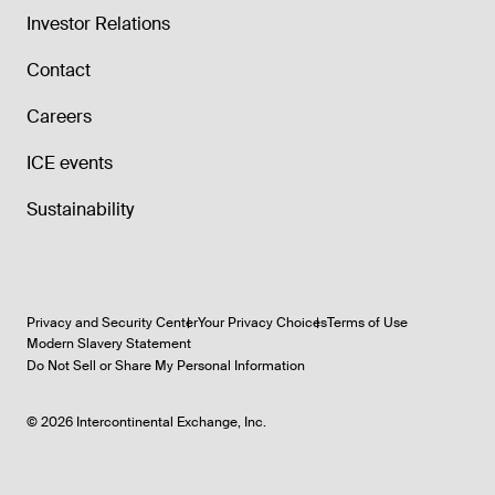
Investor Relations
Contact
Careers
ICE events
Sustainability
Privacy and Security Center
Your Privacy Choices
Terms of Use
Modern Slavery Statement
Do Not Sell or Share My Personal Information
©
2026
Intercontinental Exchange, Inc.