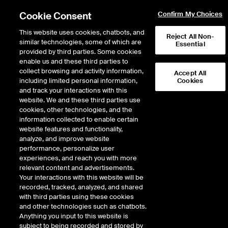
Cookie Consent
Confirm My Choices
This website uses cookies, chatbots, and
Reject All Non-
similar technologies, some of which are
Essential
provided by third parties. Some cookies
enable us and these third parties to
Return to Product List
collect browsing and activity information,
Accept All
including limited personal information,
Cookies
and track your interactions with this
Energy
Crude Oil and Refined Products
website. We and these third parties use
ICE Futures U.S.
cookies, other technologies, and the
Crude Diff - Argus X-Pipe Midland WTI vs
information collected to enable certain
WTI Trade Month Future
website features and functionality,
analyze, and improve website
performance, personalize user
DOWNLOAD
experiences, and reach you with more
relevant content and advertisements.
Description
Your interactions with this website will be
recorded, tracked, analyzed, and shared
with third parties using these cookies
A cash settled future based on the Argus daily assessment for the X-Pipe
and other technologies such as chatbots.
Midland WTI (1st month) Diff weighted average.
Anything you input to this website is
subject to being recorded and stored by