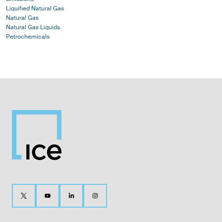
Liquified Natural Gas
Natural Gas
Natural Gas Liquids
Petrochemicals