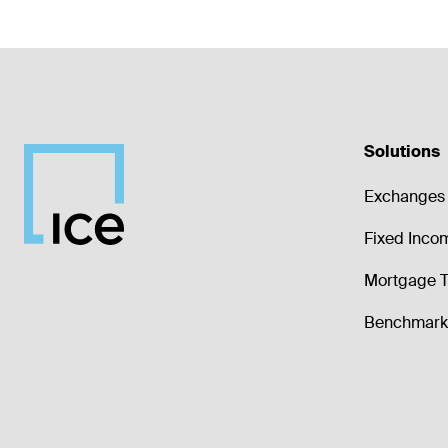
Solutions
Exchanges 
Fixed Inco
Mortgage T
Benchmark 