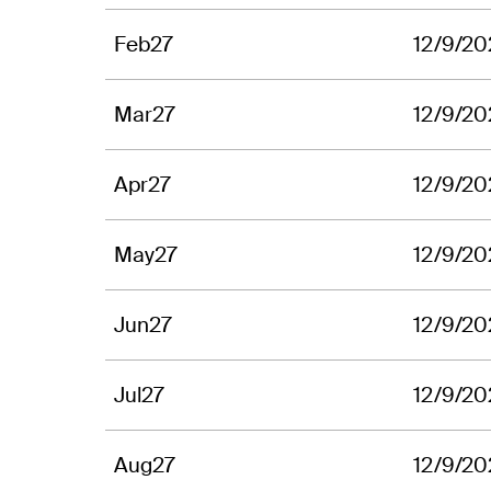
Feb27
12/9/20
Mar27
12/9/20
Apr27
12/9/20
May27
12/9/20
Jun27
12/9/20
Jul27
12/9/20
Aug27
12/9/20