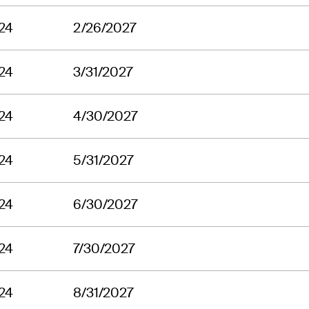
24
2/26/2027
24
3/31/2027
24
4/30/2027
24
5/31/2027
24
6/30/2027
24
7/30/2027
24
8/31/2027