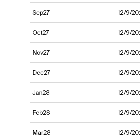
Sep27
12/9/20
Oct27
12/9/20
Nov27
12/9/20
Dec27
12/9/20
Jan28
12/9/20
Feb28
12/9/20
Mar28
12/9/20