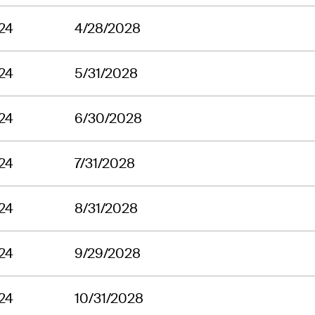
24
4/28/2028
24
5/31/2028
24
6/30/2028
24
7/31/2028
24
8/31/2028
24
9/29/2028
24
10/31/2028