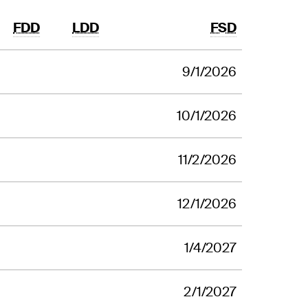
FDD
LDD
FSD
9/1/2026
10/1/2026
11/2/2026
12/1/2026
1/4/2027
2/1/2027