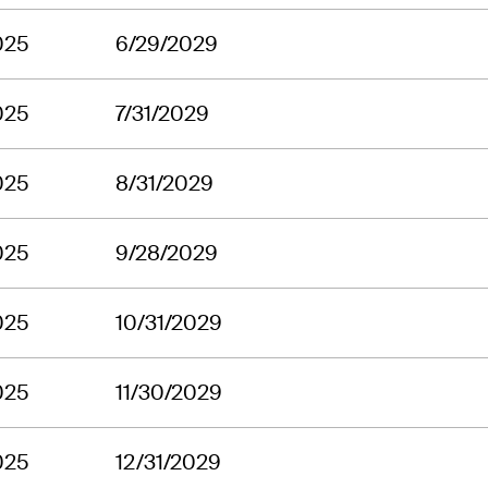
025
6/29/2029
025
7/31/2029
025
8/31/2029
025
9/28/2029
025
10/31/2029
025
11/30/2029
025
12/31/2029