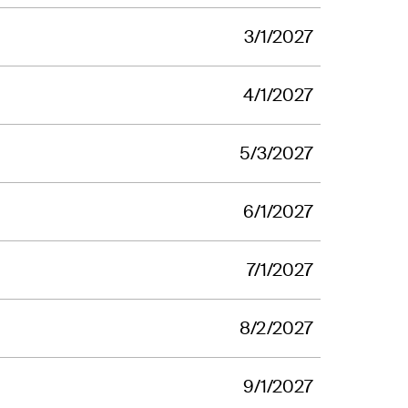
3/1/2027
4/1/2027
5/3/2027
6/1/2027
7/1/2027
8/2/2027
9/1/2027