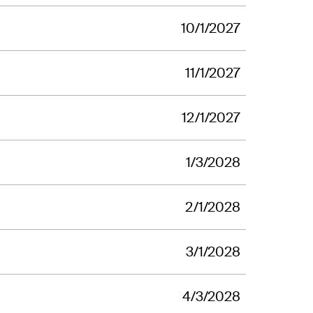
10/1/2027
11/1/2027
12/1/2027
1/3/2028
2/1/2028
3/1/2028
4/3/2028