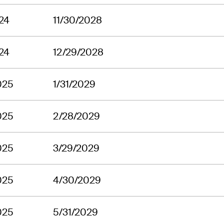
24
11/30/2028
24
12/29/2028
025
1/31/2029
025
2/28/2029
025
3/29/2029
025
4/30/2029
025
5/31/2029