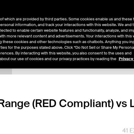
of which are provided by third parties. Some cookies enable us and these 
 personal information, and track your interactions with this website. We and
ts
About Us
lected to enable certain website features and functionality, analyze, and i
th more relevant content and advertisements. Your interactions with this 
ing these cookies and other technologies such as chatbots. Anything you inp
rties for the purposes stated above. Click “Do Not Sell or Share My Persona
rences. By interacting with this website, you also consent to the uses and
about our use of cookies and our privacy practices by reading the
Privacy
tails
Margin Rates
Additional Information
Trading
ange (RED Compliant) vs L
41
E