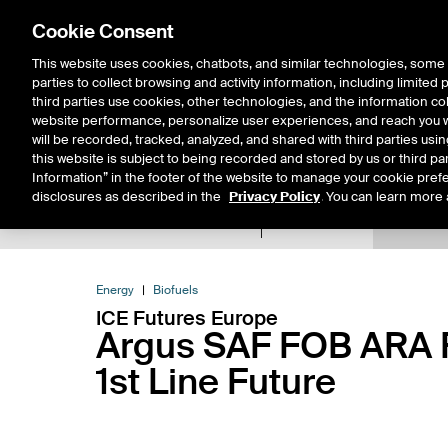
Cookie Consent
This website uses cookies, chatbots, and similar technologies, some 
parties to collect browsing and activity information, including limited
Solutions
Resources
Insigh
third parties use cookies, other technologies, and the information col
website performance, personalize user experiences, and reach you wi
will be recorded, tracked, analyzed, and shared with third parties us
this website is subject to being recorded and stored by us or third pa
Information” in the footer of the website to manage your cookie prefe
disclosures as described in the
Privacy Policy
. You can learn more 
Product Spec
Expiry De
Return to Product List
Energy
Biofuels
ICE Futures Europe
Argus SAF FOB ARA R
1st Line Future