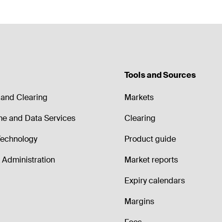
Tools and Sources
and Clearing
Markets
me and Data Services
Clearing
echnology
Product guide
Administration
Market reports
Expiry calendars
Margins