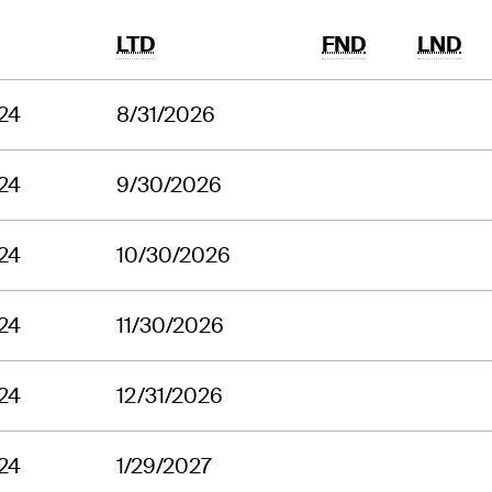
LTD
FND
LND
24
8/31/2026
24
9/30/2026
24
10/30/2026
24
11/30/2026
24
12/31/2026
24
1/29/2027