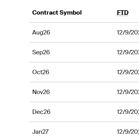
Contract Symbol
FTD
Aug26
12/9/20
Sep26
12/9/20
Oct26
12/9/20
Nov26
12/9/20
Dec26
12/9/20
Jan27
12/9/20