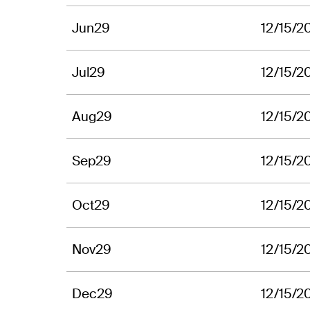
Jun29
12/15/2
Jul29
12/15/2
Aug29
12/15/2
Sep29
12/15/2
Oct29
12/15/2
Nov29
12/15/2
Dec29
12/15/2