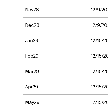
Nov28
12/9/20
Dec28
12/9/20
Jan29
12/15/2
Feb29
12/15/2
Mar29
12/15/2
Apr29
12/15/2
May29
12/15/2