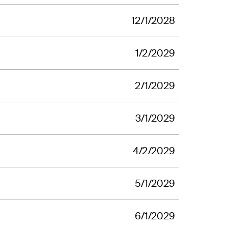
12/1/2028
1/2/2029
2/1/2029
3/1/2029
4/2/2029
5/1/2029
6/1/2029