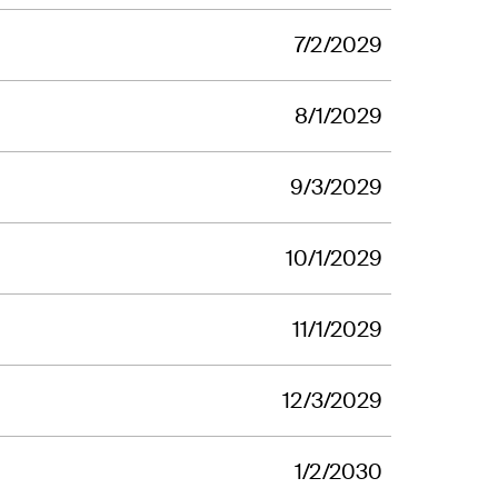
7/2/2029
8/1/2029
9/3/2029
10/1/2029
11/1/2029
12/3/2029
1/2/2030