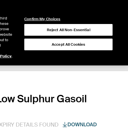
ICE
NYSE
LOGIN
WEBICE
third
Confirm My Choices
 these
mprove
Reject All Non-Essential
website
ut to
Accept All Cookies
l
 Policy
.
ow Sulphur Gasoil
XPIRY DETAILS FOUND
DOWNLOAD