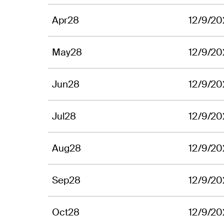
Apr28
12/9/20
May28
12/9/20
Jun28
12/9/20
Jul28
12/9/20
Aug28
12/9/20
Sep28
12/9/20
Oct28
12/9/20