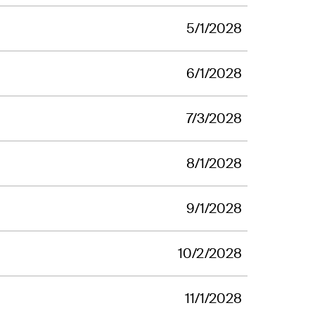
5/1/2028
6/1/2028
7/3/2028
8/1/2028
9/1/2028
10/2/2028
11/1/2028