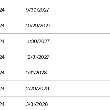
24
9/30/2027
24
10/29/2027
24
11/30/2027
24
12/31/2027
24
1/31/2028
24
2/29/2028
24
3/31/2028