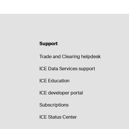
Support
Trade and Clearing helpdesk
ICE Data Services support
ICE Education
ICE developer portal
Subscriptions
ICE Status Center