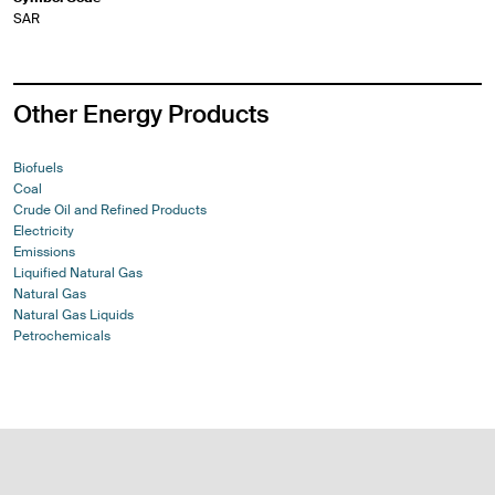
SAR
Other Energy Products
Biofuels
Coal
Crude Oil and Refined Products
Electricity
Emissions
Liquified Natural Gas
Natural Gas
Natural Gas Liquids
Petrochemicals