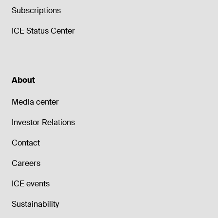
Subscriptions
ICE Status Center
About
Media center
Investor Relations
Contact
Careers
ICE events
Sustainability