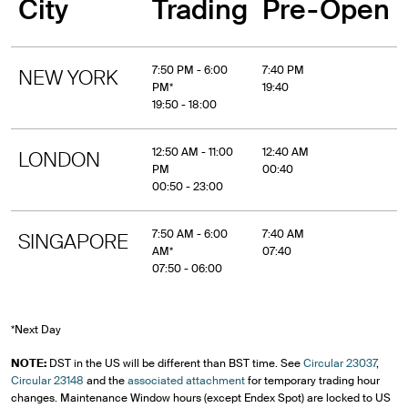
City
Trading
Pre-Open
7:50 PM - 6:00
7:40 PM
NEW YORK
PM*
19:40
19:50 - 18:00
12:50 AM - 11:00
12:40 AM
LONDON
PM
00:40
00:50 - 23:00
7:50 AM - 6:00
7:40 AM
SINGAPORE
AM*
07:40
07:50 - 06:00
*Next Day
NOTE:
DST in the US will be different than BST time. See
Circular 23037
,
Circular 23148
and the
associated attachment
for temporary trading hour
changes. Maintenance Window hours (except Endex Spot) are locked to US