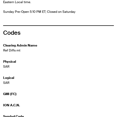
Eastern Local time.
Sunday Pre-Open 5:10 PM ET; Closed on Saturday
Codes
Clearing Admin Name
Ref Diffs mt
Physical
SAR
Logical
SAR
GMI (FC)
ION A.C.N.
Symbol Code