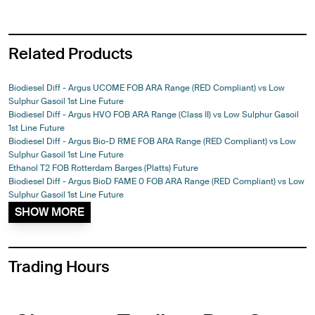
Related Products
Biodiesel Diff - Argus UCOME FOB ARA Range (RED Compliant) vs Low
Sulphur Gasoil 1st Line Future
Biodiesel Diff - Argus HVO FOB ARA Range (Class II) vs Low Sulphur Gasoil
1st Line Future
Biodiesel Diff - Argus Bio-D RME FOB ARA Range (RED Compliant) vs Low
Sulphur Gasoil 1st Line Future
Ethanol T2 FOB Rotterdam Barges (Platts) Future
Biodiesel Diff - Argus BioD FAME 0 FOB ARA Range (RED Compliant) vs Low
Sulphur Gasoil 1st Line Future
SHOW MORE
Trading Hours