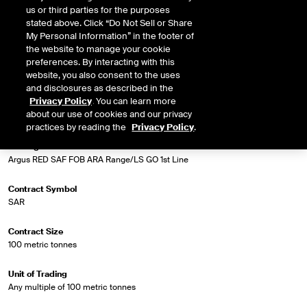
FOB ARA Range and the ICE settlement price for Low Sulphur Gasoil 1st Line
us or third parties for the purposes
Future.
stated above. Click “Do Not Sell or Share
My Personal Information” in the footer of
the website to manage your cookie
preferences. By interacting with this
Market Specifications
website, you also consent to the uses
and disclosures as described in the
Privacy Policy
. You can learn more
Trading Screen Product Name
about our use of cookies and our privacy
Biodiesel Diff Futures
practices by reading the
Privacy Policy
.
Trading Screen Hub Name
Argus RED SAF FOB ARA Range/LS GO 1st Line
Contract Symbol
SAR
Contract Size
100 metric tonnes
Unit of Trading
Any multiple of 100 metric tonnes