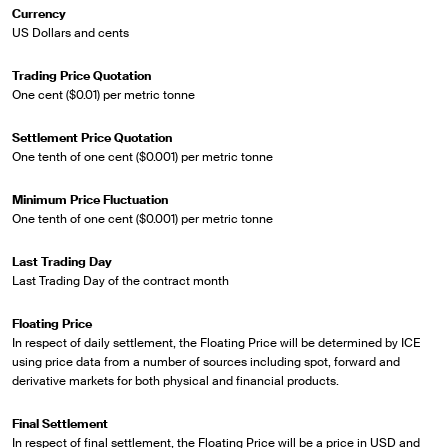
Currency
US Dollars and cents
Trading Price Quotation
One cent ($0.01) per metric tonne
Settlement Price Quotation
One tenth of one cent ($0.001) per metric tonne
Minimum Price Fluctuation
One tenth of one cent ($0.001) per metric tonne
Last Trading Day
Last Trading Day of the contract month
Floating Price
In respect of daily settlement, the Floating Price will be determined by ICE
using price data from a number of sources including spot, forward and
derivative markets for both physical and financial products.
Final Settlement
In respect of final settlement, the Floating Price will be a price in USD and