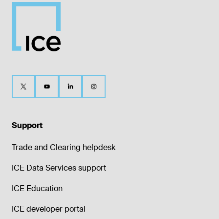
Support
Trade and Clearing helpdesk
ICE Data Services support
ICE Education
ICE developer portal