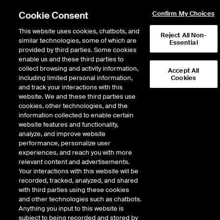
Cookie Consent
Confirm My Choices
This website uses cookies, chatbots, and
Reject All Non-
similar technologies, some of which are
Essential
provided by third parties. Some cookies
enable us and these third parties to
Return to Product List
collect browsing and activity information,
Accept All
including limited personal information,
Cookies
and track your interactions with this
Energy
Biofuels
website. We and these third parties use
ICE Futures Europe
cookies, other technologies, and the
Argus SAF FOB ARA Range (RED
information collected to enable certain
Compliant) vs Low Sulphur Gasoil 1st
website features and functionality,
analyze, and improve website
Line Future
performance, personalize user
experiences, and reach you with more
DOWNLOAD
relevant content and advertisements.
Your interactions with this website will be
Description
recorded, tracked, analyzed, and shared
with third parties using these cookies
and other technologies such as chatbots.
A monthly cash settled future based on the difference between the Argus
Anything you input to this website is
daily assessment price for Renewable Energy Directive (RED) compliant SAF
subject to being recorded and stored by