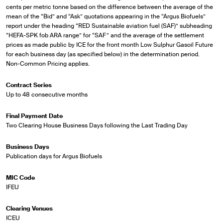
cents per metric tonne based on the difference between the average of the
mean of the “Bid” and “Ask” quotations appearing in the “Argus Biofuels”
report under the heading “RED Sustainable aviation fuel (SAF)” subheading
“HEFA-SPK fob ARA range” for “SAF” and the average of the settlement
prices as made public by ICE for the front month Low Sulphur Gasoil Future
for each business day (as specified below) in the determination period.
Non-Common Pricing applies.
Contract Series
Up to 48 consecutive months
Final Payment Date
Two Clearing House Business Days following the Last Trading Day
Business Days
Publication days for Argus Biofuels
MIC Code
IFEU
Clearing Venues
ICEU