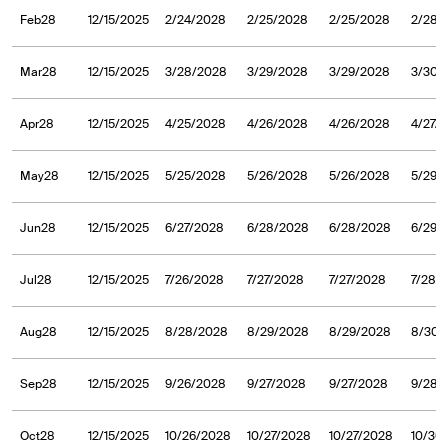
Feb28
12/15/2025
2/24/2028
2/25/2028
2/25/2028
2/28/
Mar28
12/15/2025
3/28/2028
3/29/2028
3/29/2028
3/30/
Apr28
12/15/2025
4/25/2028
4/26/2028
4/26/2028
4/27/
May28
12/15/2025
5/25/2028
5/26/2028
5/26/2028
5/29/
Jun28
12/15/2025
6/27/2028
6/28/2028
6/28/2028
6/29/
Jul28
12/15/2025
7/26/2028
7/27/2028
7/27/2028
7/28/
Aug28
12/15/2025
8/28/2028
8/29/2028
8/29/2028
8/30/
Sep28
12/15/2025
9/26/2028
9/27/2028
9/27/2028
9/28/
Oct28
12/15/2025
10/26/2028
10/27/2028
10/27/2028
10/30