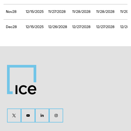
Nov28
12/15/2025
11/27/2028
11/28/2028
11/28/2028
11/29
Dec28
12/15/2025
12/26/2028
12/27/2028
12/27/2028
12/28