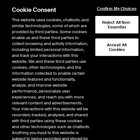
Cookie Consent
Confirm My Choices
This website uses cookies, chatbots, and
Reject All Non-
similar technologies, some of which are
Essential
provided by third parties. Some cookies
enable us and these third parties to
Return to Product List
collect browsing and activity information,
Accept All
including limited personal information,
Cookies
and track your interactions with this
Energy
Biofuels
website. We and these third parties use
ICE Futures U.S.
cookies, other technologies, and the
British Columbia Low Carbon
information collected to enable certain
website features and functionality,
Fuel Standard Futures
analyze, and improve website
performance, personalize user
experiences, and reach you with more
DOWNLOAD
29
EXPIRY DETAILS FOUND
relevant content and advertisements.
Your interactions with this website will be
Contract
recorded, tracked, analyzed, and shared
Symbol
FTD
LTD
FND
LND
FDD
with third parties using these cookies
and other technologies such as chatbots.
Anything you input to this website is
Aug26
2/10/2025
8/26/2026
8/27/2026
8/27/2026
8/28/
subject to being recorded and stored by