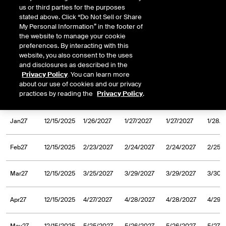
us or third parties for the purposes
Sep26
2/10/2025
9/25/2026
9/28/2026
9/28/2026
9/29/
stated above. Click “Do Not Sell or Share
My Personal Information” in the footer of
the website to manage your cookie
Oct26
2/10/2025
10/27/2026
10/28/2026
10/28/2026
10/29
preferences. By interacting with this
website, you also consent to the uses
and disclosures as described in the
Nov26
2/10/2025
11/24/2026
11/25/2026
11/25/2026
11/26/
Privacy Policy
. You can learn more
about our use of cookies and our privacy
practices by reading the
Privacy Policy
.
Dec26
2/10/2025
12/28/2026
12/29/2026
12/29/2026
12/30
Jan27
12/15/2025
1/26/2027
1/27/2027
1/27/2027
1/28/
Feb27
12/15/2025
2/23/2027
2/24/2027
2/24/2027
2/25/
Mar27
12/15/2025
3/25/2027
3/29/2027
3/29/2027
3/30/
Apr27
12/15/2025
4/27/2027
4/28/2027
4/28/2027
4/29/