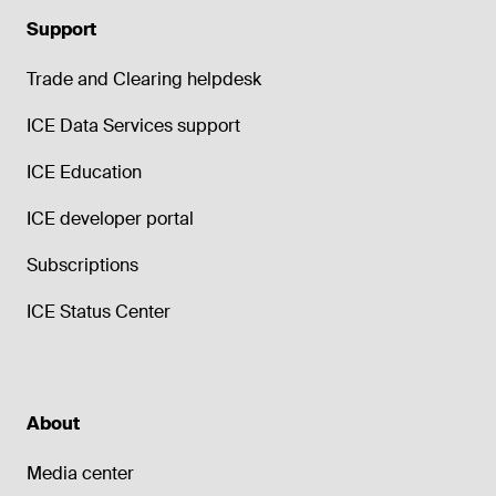
Support
Trade and Clearing helpdesk
ICE Data Services support
ICE Education
ICE developer portal
Subscriptions
ICE Status Center
About
Media center