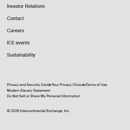
Investor Relations
Contact
Careers
ICE events
Sustainability
Privacy and Security Center
Your Privacy Choices
Terms of Use
Modern Slavery Statement
Do Not Sell or Share My Personal Information
©
2026
Intercontinental Exchange, Inc.