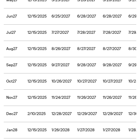
May27
12/15/2025
5/25/2027
5/26/2027
5/26/2027
5/27/
Jun27
12/15/2025
6/25/2027
6/28/2027
6/28/2027
6/29/
Jul27
12/15/2025
7/27/2027
7/28/2027
7/28/2027
7/29/
Aug27
12/15/2025
8/26/2027
8/27/2027
8/27/2027
8/30/
Sep27
12/15/2025
9/27/2027
9/28/2027
9/28/2027
9/29/
Oct27
12/15/2025
10/26/2027
10/27/2027
10/27/2027
10/28
Nov27
12/15/2025
11/24/2027
11/26/2027
11/26/2027
11/26/
Dec27
2/10/2025
12/28/2027
12/29/2027
12/29/2027
12/30
Jan28
12/15/2025
1/26/2028
1/27/2028
1/27/2028
1/28/