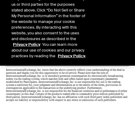
us or third parties for the purposes
stated above. Click “Do Not Sell or Share
My Personal Information” in the footer of
the website to manage your cookie
preferences. By interacting with this
website, you also consent to the uses
and disclosures as described in the
Privacy Policy
. You can learn more
about our use of cookies and our privacy
practices by reading the
Privacy Policy
.