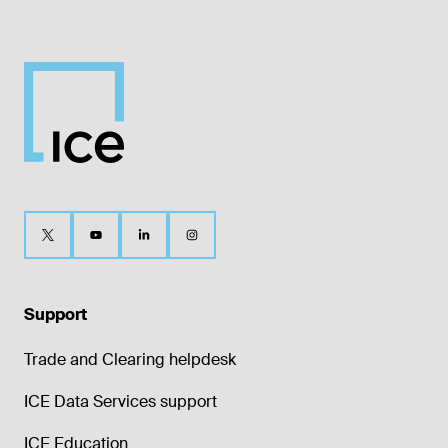
Support
Trade and Clearing helpdesk
ICE Data Services support
ICE Education