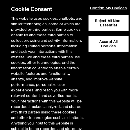
Cookie Consent
Confirm My Choices
This website uses cookies, chatbots, and
Reject All Non-
similar technologies, some of which are
Essential
provided by third parties. Some cookies
enable us and these third parties to
Return to Product List
collect browsing and activity information,
Accept All
including limited personal information,
Cookies
and track your interactions with this
Physical Energy
Electricity
website. We and these third parties use
ICE NGX
cookies, other technologies, and the
ICE NGX IESO Financial Peak
information collected to enable certain
website features and functionality,
Fixed Price
analyze, and improve website
performance, personalize user
experiences, and reach you with more
relevant content and advertisements.
Your interactions with this website will be
recorded, tracked, analyzed, and shared
with third parties using these cookies
and other technologies such as chatbots.
Anything you input to this website is
subject to being recorded and stored by