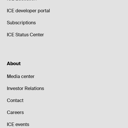
ICE developer portal
Subscriptions
ICE Status Center
About
Media center
Investor Relations
Contact
Careers
ICE events