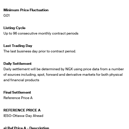
Minimum Price Fluctuation
0.01
Listing Cycle
Up to 96 consecutive monthly contract periods
Last Trading Day
The last business day prior to contract period.
Daily Settlement
Daily settlement will be determined by NGX using price data from a number
of sources including, spot, forward and derivative markets for both physical
and financial products
Final Settlement
Reference Price A
REFERENCE PRICE A
IESO-Ottawa-Day Ahead
a) Ref Price A - Description