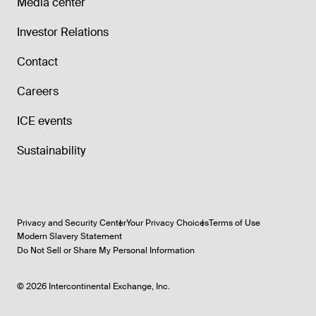
Media center
Investor Relations
Contact
Careers
ICE events
Sustainability
Privacy and Security Center
Your Privacy Choices
Terms of Use
Modern Slavery Statement
Do Not Sell or Share My Personal Information
©
2026
Intercontinental Exchange, Inc.