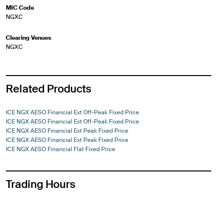
MIC Code
NGXC
Clearing Venues
NGXC
Related Products
ICE NGX AESO Financial Ext Off-Peak Fixed Price
ICE NGX AESO Financial Ext Off-Peak Fixed Price
ICE NGX AESO Financial Ext Peak Fixed Price
ICE NGX AESO Financial Ext Peak Fixed Price
ICE NGX AESO Financial Flat Fixed Price
Trading Hours