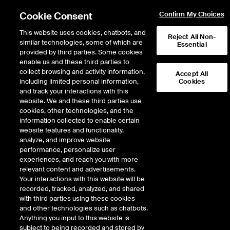
Cookie Consent
Confirm My Choices
This website uses cookies, chatbots, and
Reject All Non-
similar technologies, some of which are
Essential
provided by third parties. Some cookies
enable us and these third parties to
Return to Product List
collect browsing and activity information,
Accept All
including limited personal information,
Cookies
and track your interactions with this
Physical Energy
Electricity
website. We and these third parties use
ICE NGX
cookies, other technologies, and the
ICE NGX IESO Financial Extended Off
information collected to enable certain
Peak Fixed Price
website features and functionality,
analyze, and improve website
performance, personalize user
DOWNLOAD
experiences, and reach you with more
relevant content and advertisements.
Description
Your interactions with this website will be
recorded, tracked, analyzed, and shared
with third parties using these cookies
A monthly cash settled Exchange Futures Contract based upon the
and other technologies such as chatbots.
mathematical average of daily prices calculated by averaging the flat hourly
Anything you input to this website is
electricity prices published by IESO specified in Reference Price A.
subject to being recorded and stored by