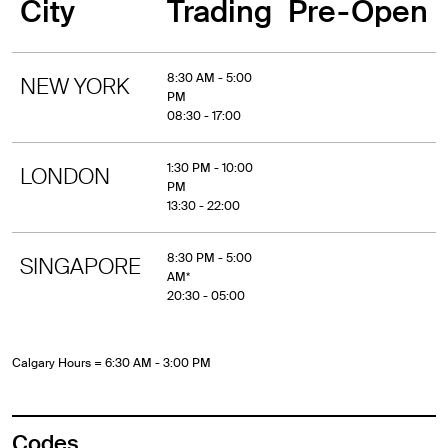
City
Trading
Pre-Open
8:30 AM - 5:00
NEW YORK
PM
08:30 - 17:00
1:30 PM - 10:00
LONDON
PM
13:30 - 22:00
8:30 PM - 5:00
SINGAPORE
AM*
20:30 - 05:00
Calgary Hours = 6:30 AM - 3:00 PM
Codes