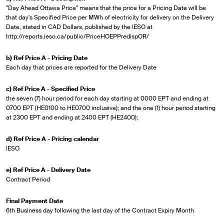
"Day Ahead Ottawa Price" means that the price for a Pricing Date will be
that day's Specified Price per MWh of electricity for delivery on the Delivery
Date, stated in CAD Dollars, published by the IESO at
http://reports.ieso.ca/public/PriceHOEPPredispOR/
b) Ref Price A - Pricing Date
Each day that prices are reported for the Delivery Date
c) Ref Price A - Specified Price
the seven (7) hour period for each day starting at 0000 EPT and ending at
0700 EPT (HE0100 to HE0700 inclusive); and the one (1) hour period starting
at 2300 EPT and ending at 2400 EPT (HE2400);
d) Ref Price A - Pricing calendar
IESO
e) Ref Price A - Delivery Date
Contract Period
Final Payment Date
6th Business day following the last day of the Contract Expiry Month