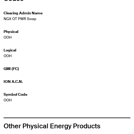
Clearing Admin Name
NGX OT PWR Swap
Physical
OOH
Logical
OOH
GMI (FC)
ION A.C.N.
Symbol Code
OOH
Other Physical Energy Products