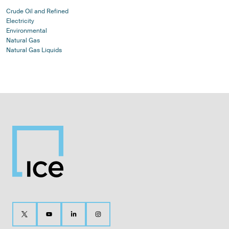
Crude Oil and Refined
Electricity
Environmental
Natural Gas
Natural Gas Liquids