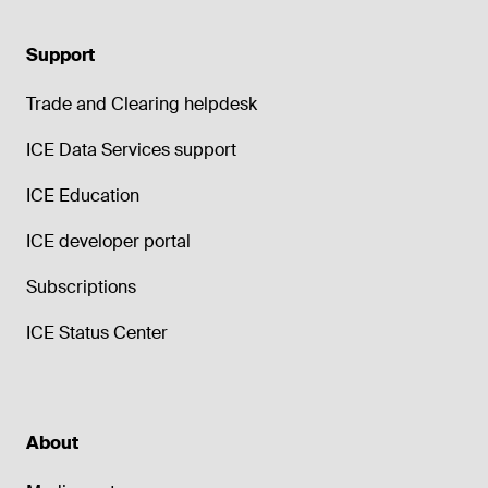
Support
Trade and Clearing helpdesk
ICE Data Services support
ICE Education
ICE developer portal
Subscriptions
ICE Status Center
About