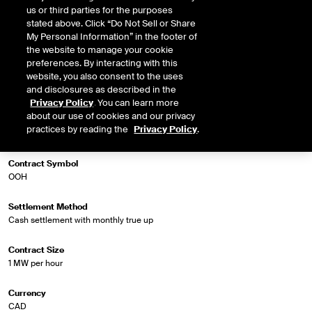
us or third parties for the purposes
stated above. Click “Do Not Sell or Share
My Personal Information” in the footer of
Market Specifications
the website to manage your cookie
preferences. By interacting with this
website, you also consent to the uses
Trading Screen Product Name
and disclosures as described in the
NGX Fin Extended Off Peak Futures
Privacy Policy
. You can learn more
about our use of cookies and our privacy
Trading Screen Hub Name
practices by reading the
Privacy Policy
.
Ontario - Ottawa DA
Contract Symbol
OOH
Settlement Method
Cash settlement with monthly true up
Contract Size
1 MW per hour
Currency
CAD