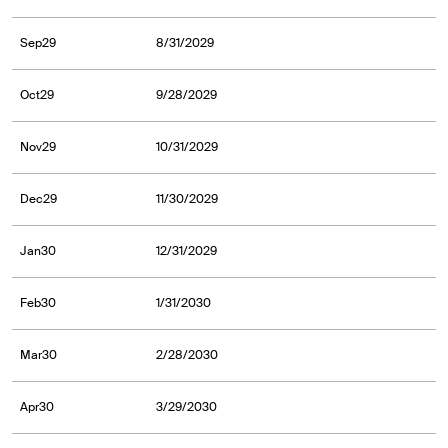
Sep29
8/31/2029
Oct29
9/28/2029
Nov29
10/31/2029
Dec29
11/30/2029
Jan30
12/31/2029
Feb30
1/31/2030
Mar30
2/28/2030
Apr30
3/29/2030