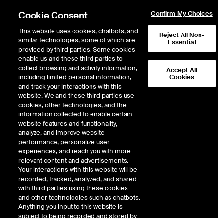
Cookie Consent
Confirm My Choices
This website uses cookies, chatbots, and
Reject All Non-
similar technologies, some of which are
Essential
provided by third parties. Some cookies
enable us and these third parties to
Return to Product List
collect browsing and activity information,
Accept All
including limited personal information,
Cookies
and track your interactions with this
Physical Energy
Electricity
website. We and these third parties use
ICE NGX
cookies, other technologies, and the
ICE NGX IESO Financial Extended Off
information collected to enable certain
Peak Fixed Price
website features and functionality,
analyze, and improve website
performance, personalize user
DOWNLOAD
76
EXPIRY DETAILS FOUND
experiences, and reach you with more
relevant content and advertisements.
Contract
Your interactions with this website will be
Symbol
FTD
LTD
FND
LND
FDD
LDD
FSD
recorded, tracked, analyzed, and shared
with third parties using these cookies
and other technologies such as chatbots.
Sep26
8/31/2026
Anything you input to this website is
subject to being recorded and stored by