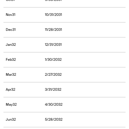
Nov31
10/31/2031
Dec31
11/28/2031
Jan32
12/31/2031
Feb32
1/30/2032
Mar32
2/27/2032
Apr32
3/31/2032
May32
4/30/2032
Jun32
5/28/2032