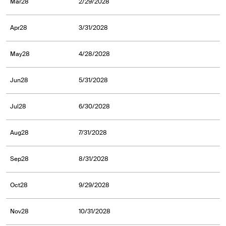
Mar28
2/29/2028
Apr28
3/31/2028
May28
4/28/2028
Jun28
5/31/2028
Jul28
6/30/2028
Aug28
7/31/2028
Sep28
8/31/2028
Oct28
9/29/2028
Nov28
10/31/2028