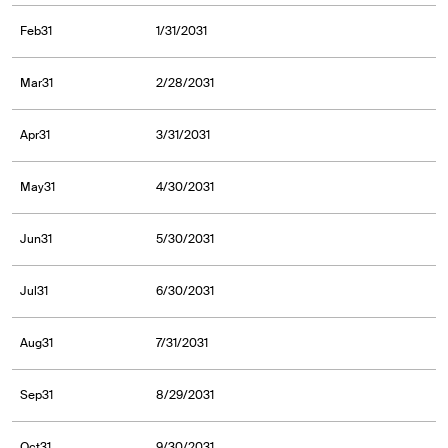
Feb31
1/31/2031
Mar31
2/28/2031
Apr31
3/31/2031
May31
4/30/2031
Jun31
5/30/2031
Jul31
6/30/2031
Aug31
7/31/2031
Sep31
8/29/2031
Oct31
9/30/2031