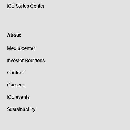
ICE Status Center
About
Media center
Investor Relations
Contact
Careers
ICE events
Sustainability