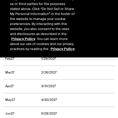
us or third parties for the purposes
Oct26
9/30/2026
stated above. Click “Do Not Sell or Share
My Personal Information” in the footer of
Nov26
10/30/2026
the website to manage your cookie
preferences. By interacting with this
website, you also consent to the uses
Dec26
11/30/2026
and disclosures as described in the
Privacy Policy
. You can learn more
about our use of cookies and our privacy
Jan27
12/31/2026
practices by reading the
Privacy Policy
.
Feb27
1/29/2027
Mar27
2/26/2027
Apr27
3/31/2027
May27
4/30/2027
Jun27
5/28/2027