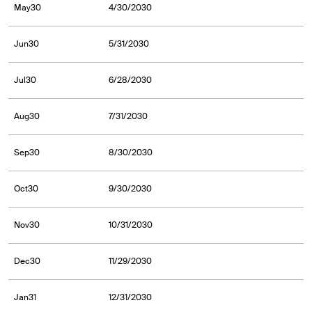
May30
4/30/2030
Jun30
5/31/2030
Jul30
6/28/2030
Aug30
7/31/2030
Sep30
8/30/2030
Oct30
9/30/2030
Nov30
10/31/2030
Dec30
11/29/2030
Jan31
12/31/2030