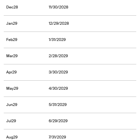
Dec28
11/30/2028
Jan29
12/29/2028
Feb29
1/31/2029
Mar29
2/28/2029
Apr29
3/30/2029
May29
4/30/2029
Jun29
5/31/2029
Jul29
6/29/2029
Aug29
7/31/2029