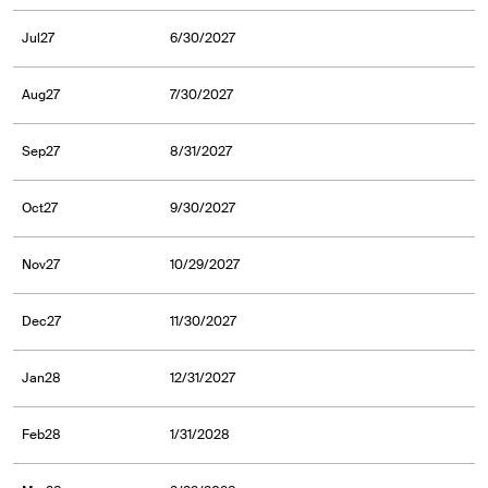
Jul27
6/30/2027
Aug27
7/30/2027
Sep27
8/31/2027
Oct27
9/30/2027
Nov27
10/29/2027
Dec27
11/30/2027
Jan28
12/31/2027
Feb28
1/31/2028