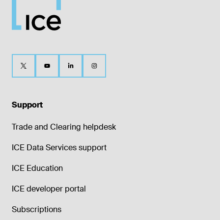
Support
Trade and Clearing helpdesk
ICE Data Services support
ICE Education
ICE developer portal
Subscriptions