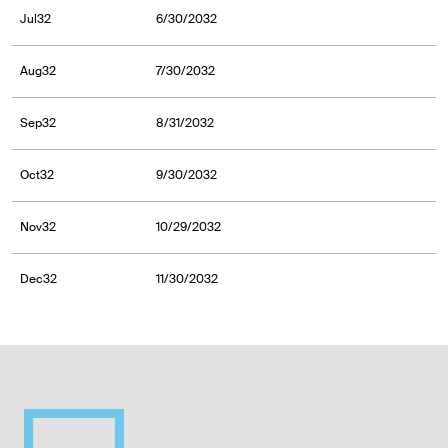
Jul32
6/30/2032
Aug32
7/30/2032
Sep32
8/31/2032
Oct32
9/30/2032
Nov32
10/29/2032
Dec32
11/30/2032