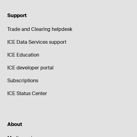
Support
Trade and Clearing helpdesk
ICE Data Services support
ICE Education
ICE developer portal
Subscriptions
ICE Status Center
About