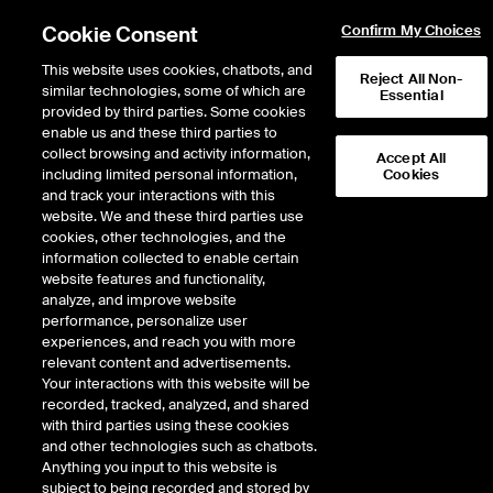
Cookie Consent
Confirm My Choices
This website uses cookies, chatbots, and
Reject All Non-
similar technologies, some of which are
Essential
provided by third parties. Some cookies
enable us and these third parties to
Return to Product List
collect browsing and activity information,
Accept All
including limited personal information,
Cookies
and track your interactions with this
Physical Energy
Electricity
website. We and these third parties use
ICE NGX
cookies, other technologies, and the
ICE NGX IESO Financial Extended Off
information collected to enable certain
Peak Fixed Price
website features and functionality,
analyze, and improve website
performance, personalize user
DOWNLOAD
experiences, and reach you with more
relevant content and advertisements.
Description
Your interactions with this website will be
recorded, tracked, analyzed, and shared
with third parties using these cookies
A daily cash settled Exchange Futures Contract based upon the
and other technologies such as chatbots.
mathematical average of daily prices calculated by averaging the flat hourly
Anything you input to this website is
electricity prices published by IESO specified in Reference Price A.
subject to being recorded and stored by