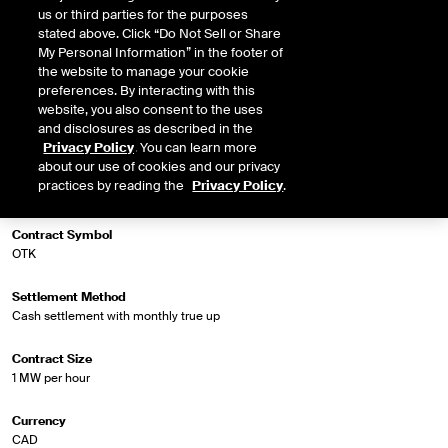
us or third parties for the purposes
stated above. Click “Do Not Sell or Share
My Personal Information” in the footer of
Market Specifications
the website to manage your cookie
preferences. By interacting with this
website, you also consent to the uses
Trading Screen Product Name
and disclosures as described in the
NGX Fin Extended Off Peak Futures
Privacy Policy
. You can learn more
about our use of cookies and our privacy
Trading Screen Hub Name
practices by reading the
Privacy Policy
.
Ontario - Toronto RT
Contract Symbol
OTK
Settlement Method
Cash settlement with monthly true up
Contract Size
1 MW per hour
Currency
CAD