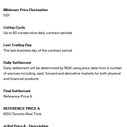
Minimum Price Fluctuation
0.01
Listing Cycle
Up to 60 consecutive daily contract periods
Last Trading Day
The last business day of the contract period
Daily Settlement
Daily settlement will be determined by NGX using price data from a number
of sources including, spot, forward and derivative markets for both physical
and financial products
Final Settlement
Reference Price A
REFERENCE PRICE A
IESO-Toronto-Real Time
a) Ref Price A - Description