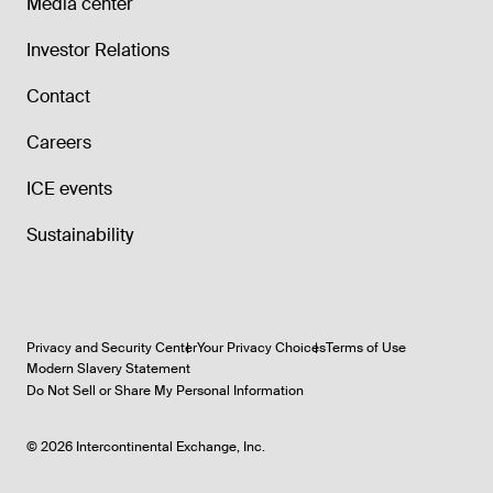
Media center
Investor Relations
Contact
Careers
ICE events
Sustainability
Privacy and Security Center
Your Privacy Choices
Terms of Use
Modern Slavery Statement
Do Not Sell or Share My Personal Information
©
2026
Intercontinental Exchange, Inc.