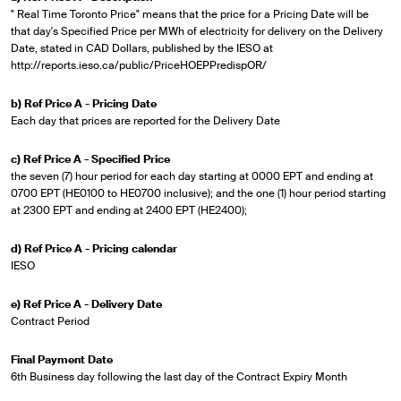
" Real Time Toronto Price" means that the price for a Pricing Date will be
that day's Specified Price per MWh of electricity for delivery on the Delivery
Date, stated in CAD Dollars, published by the IESO at
http://reports.ieso.ca/public/PriceHOEPPredispOR/
b) Ref Price A - Pricing Date
Each day that prices are reported for the Delivery Date
c) Ref Price A - Specified Price
the seven (7) hour period for each day starting at 0000 EPT and ending at
0700 EPT (HE0100 to HE0700 inclusive); and the one (1) hour period starting
at 2300 EPT and ending at 2400 EPT (HE2400);
d) Ref Price A - Pricing calendar
IESO
e) Ref Price A - Delivery Date
Contract Period
Final Payment Date
6th Business day following the last day of the Contract Expiry Month