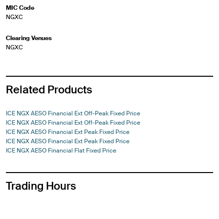
MIC Code
NGXC
Clearing Venues
NGXC
Related Products
ICE NGX AESO Financial Ext Off-Peak Fixed Price
ICE NGX AESO Financial Ext Off-Peak Fixed Price
ICE NGX AESO Financial Ext Peak Fixed Price
ICE NGX AESO Financial Ext Peak Fixed Price
ICE NGX AESO Financial Flat Fixed Price
Trading Hours