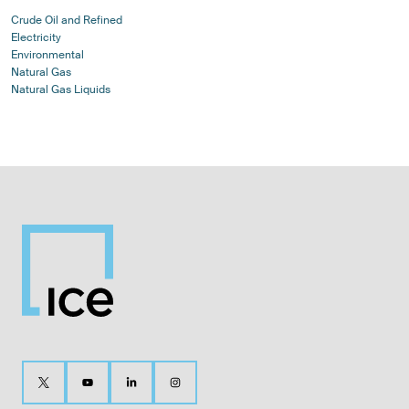
Crude Oil and Refined
Electricity
Environmental
Natural Gas
Natural Gas Liquids