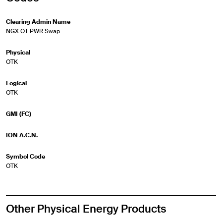
Clearing Admin Name
NGX OT PWR Swap
Physical
OTK
Logical
OTK
GMI (FC)
ION A.C.N.
Symbol Code
OTK
Other Physical Energy Products