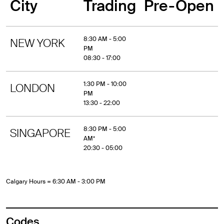
City
Trading
Pre-Open
8:30 AM - 5:00
NEW YORK
PM
08:30 - 17:00
1:30 PM - 10:00
LONDON
PM
13:30 - 22:00
8:30 PM - 5:00
SINGAPORE
AM*
20:30 - 05:00
Calgary Hours = 6:30 AM - 3:00 PM
Codes