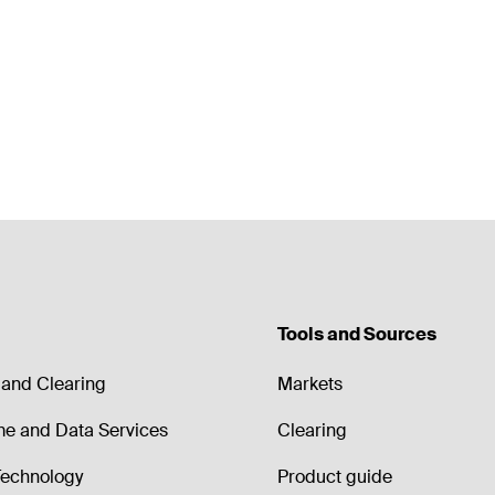
Tools and Sources
and Clearing
Markets
me and Data Services
Clearing
echnology
Product guide