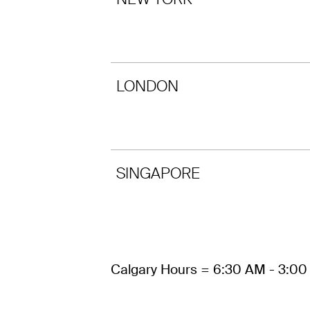
LONDON
SINGAPORE
Calgary Hours = 6:30 AM - 3:0