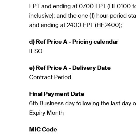
EPT and ending at 0700 EPT (HE0100 
inclusive); and the one (1) hour period s
and ending at 2400 EPT (HE2400);
d) Ref Price A - Pricing calendar
IESO
e) Ref Price A - Delivery Date
Contract Period
Final Payment Date
6th Business day following the last day 
Expiry Month
MIC Code