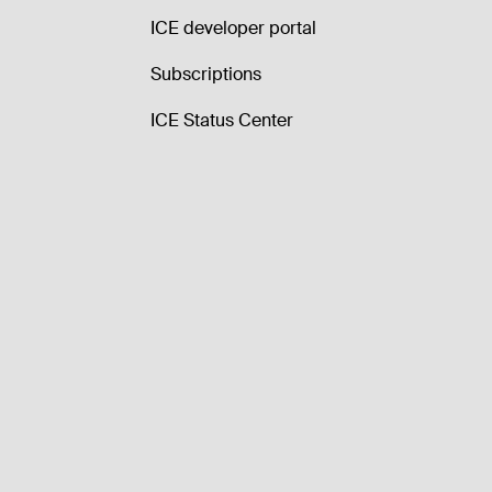
ICE developer portal
Subscriptions
ICE Status Center