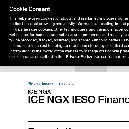
Cookie Consent
This website uses cookies, chatbots, and similar technologies, some 
parties to collect browsing and activity information, including limited
Solutions
Resources
Insigh
third parties use cookies, other technologies, and the information col
website performance, personalize user experiences, and reach you wi
will be recorded, tracked, analyzed, and shared with third parties us
this website is subject to being recorded and stored by us or third pa
Information” in the footer of the website to manage your cookie prefe
disclosures as described in the
Privacy Policy
. You can learn more 
Product Spec
Expiry De
Return to Product List
Physical Energy
Electricity
ICE NGX
ICE NGX IESO Financi