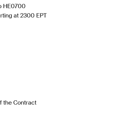
to HE0700
tarting at 2300 EPT
of the Contract