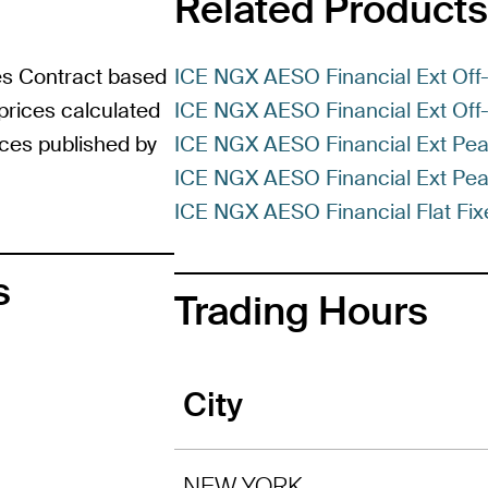
Related Products
es Contract based
ICE NGX AESO Financial Ext Off-
prices calculated
ICE NGX AESO Financial Ext Off-
rices published by
ICE NGX AESO Financial Ext Pea
ICE NGX AESO Financial Ext Pea
ICE NGX AESO Financial Flat Fix
s
Trading Hours
City
NEW YORK