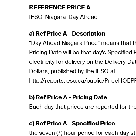
REFERENCE PRICE A
IESO-Niagara-Day Ahead
a) Ref Price A - Description
"Day Ahead Niagara Price" means that th
Pricing Date will be that day's Specified
electricity for delivery on the Delivery D
Dollars, published by the IESO at
http://reports.ieso.ca/public/PriceHOE
b) Ref Price A - Pricing Date
Each day that prices are reported for th
c) Ref Price A - Specified Price
the seven (7) hour period for each day s