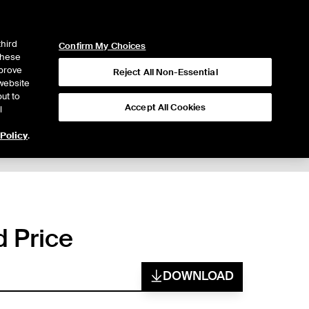
ICE
NYSE
LOGIN
WEBICE
third
Confirm My Choices
 these
mprove
Reject All Non-Essential
website
ut to
Accept All Cookies
l
 Policy
.
d Price
DOWNLOAD