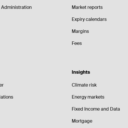
Administration
Market reports
Expiry calendars
Margins
Fees
Insights
er
Climate risk
lations
Energy markets
Fixed Income and Data
Mortgage