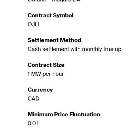
Contract Symbol
OJH
Settlement Method
Cash settlement with monthly true up
Contract Size
1 MW per hour
Currency
CAD
Minimum Price Fluctuation
0.01