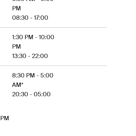
PM
08:30 - 17:00
1:30 PM - 10:00
PM
13:30 - 22:00
8:30 PM - 5:00
AM*
20:30 - 05:00
0 PM