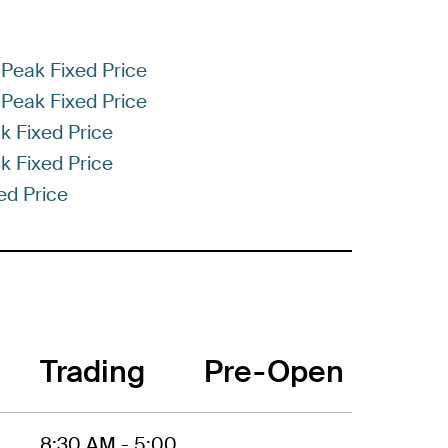
Peak Fixed Price
Peak Fixed Price
k Fixed Price
k Fixed Price
ed Price
Trading
Pre-Open
8:30 AM - 5:00