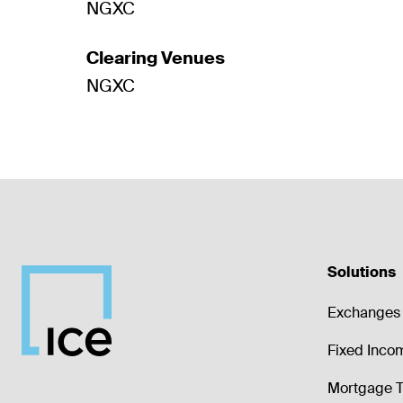
NGXC
Clearing Venues
NGXC
Solutions
Exchanges 
Fixed Inco
Mortgage T