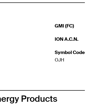
GMI (FC)
ION A.C.N.
Symbol Code
OJH
nergy Products