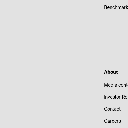
Benchmark 
About
Media cent
Investor Re
Contact
Careers