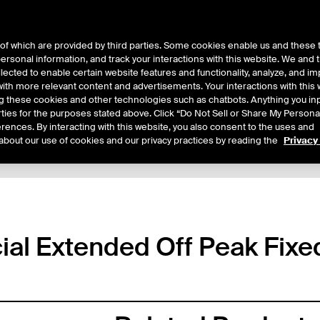
of which are provided by third parties. Some cookies enable us and these 
 personal information, and track your interactions with this website. We and
ts
About Us
lected to enable certain website features and functionality, analyze, and i
th more relevant content and advertisements. Your interactions with this 
ing these cookies and other technologies such as chatbots. Anything you inp
rties for the purposes stated above. Click “Do Not Sell or Share My Persona
rences. By interacting with this website, you also consent to the uses and
about our use of cookies and our privacy practices by reading the
Privacy
tails
Sample Confirms
Margin Rates
Trading
al Extended Off Peak Fixe