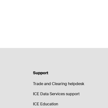
Support
Trade and Clearing helpdesk
ICE Data Services support
ICE Education