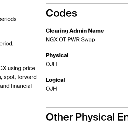
Codes
periods
Clearing Admin Name
NGX OT PWR Swap
eriod.
Physical
OJH
GX using price
, spot, forward
Logical
and financial
OJH
Other Physical E