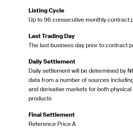
Listing Cycle
Up to 96 consecutive monthly contract 
Last Trading Day
The last business day prior to contract p
Daily Settlement
Daily settlement will be determined by N
data from a number of sources including
and derivative markets for both physical 
products
Final Settlement
Reference Price A