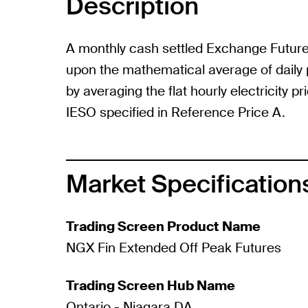
Description
A monthly cash settled Exchange Futur
upon the mathematical average of daily 
by averaging the flat hourly electricity p
IESO specified in Reference Price A.
Market Specification
Trading Screen Product Name
NGX Fin Extended Off Peak Futures
Trading Screen Hub Name
Ontario - Niagara DA