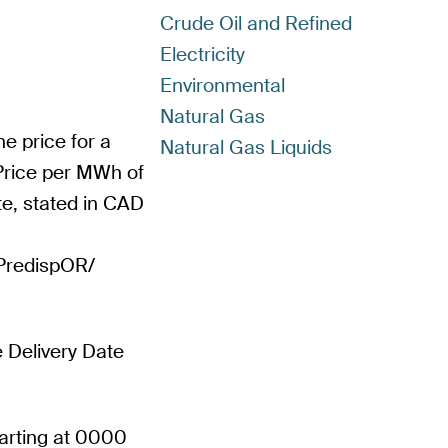
Crude Oil and Refined
Electricity
Environmental
Natural Gas
e price for a
Natural Gas Liquids
 Price per MWh of
ate, stated in CAD
PPredispOR/
e Delivery Date
tarting at 0000