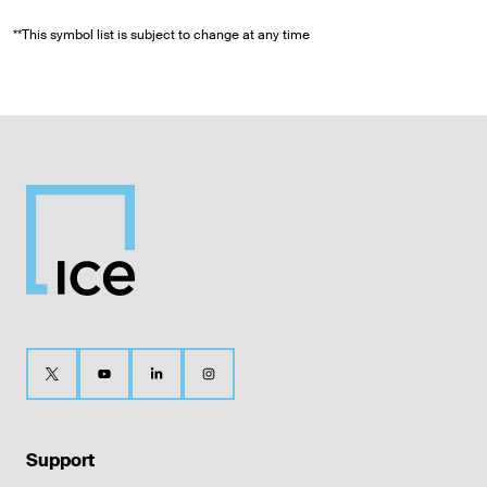
**This symbol list is subject to change at any time
Support