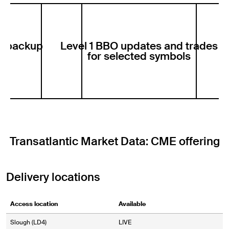
er backup
Level 1 BBO updates and trades
Pr
le
for selected symbols
Transatlantic Market Data: CME offering
Delivery locations
Access location
Available
Slough (LD4)
LIVE