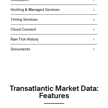
Hosting & Managed Services
Timing Services
Cloud Connect
Raw Tick History
Documents
Transatlantic Market Data:
Features