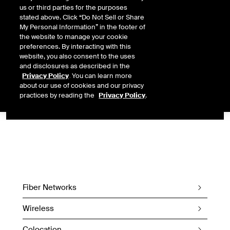
us or third parties for the purposes
transatlantic fiber to connect markets in the US and Europe.
stated above. Click “Do Not Sell or Share
My Personal Information” in the footer of
Designed and built to minimize latency, this offering will enable
the website to manage your cookie
market participants to work with a single vendor to simplify
preferences. By interacting with this
operational challenges related to building and supporting a
website, you also consent to the uses
global end-to-end market data solution.
and disclosures as described in the
Privacy Policy
. You can learn more
CONNECT TO THIS WIRELESS
about our use of cookies and our privacy
SERVICE
practices by reading the
Privacy Policy
.
Fiber Networks
Wireless
Colocation