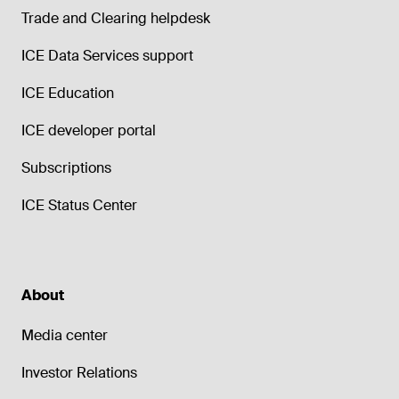
Trade and Clearing helpdesk
ICE Data Services support
ICE Education
ICE developer portal
Subscriptions
ICE Status Center
About
Media center
Investor Relations