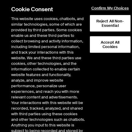
Cookie Consent
Confirm My Choices
This website uses cookies, chatbots, and
Reject All Non-
similar technologies, some of which are
Essential
provided by third parties. Some cookies
enable us and these third parties to
collect browsing and activity information,
Accept All
including limited personal information,
Cookies
and track your interactions with this
Fixed Income & Data Services
/
Access & Delivery
/
website. We and these third parties use
Connectivity & Feeds
/
Wireless
/
European Wireless
cookies, other technologies, and the
information collected to enable certain
Ultra-Low Latency
website features and functionality,
analyze, and improve website
Transatlantic​ Market
performance, personalize user
Data
experiences, and reach you with more
relevant content and advertisements.
Your interactions with this website will be
End-to-end solution will deliver select data from markets in the
recorded, tracked, analyzed, and shared
US to London, Frankfurt and Bergamo
with third parties using these cookies
and other technologies such as chatbots.
Anything you input to this website is
This solution will leverage best-in-class assets by combining a
subject to being recorded and stored by
system of wireless networks on each continent with high-speed