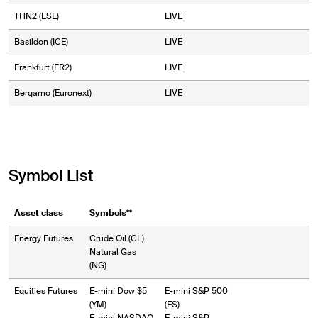
THN2 (LSE)
LIVE
Basildon (ICE)
LIVE
Frankfurt (FR2)
LIVE
Bergamo (Euronext)
LIVE
Symbol List
Asset class
Symbols**
Energy Futures
Crude Oil (CL)
Natural Gas
(NG)
Equities Futures
E-mini Dow $5
E-mini S&P 500
(YM)
(ES)