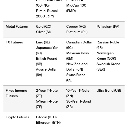
E-mini NASDAQ
E-mini S&P
100 (NQ)
MidCap 400
E-mini Russell
(EMD)
2000 (RTY)
Metal Futures
Gold (GC)
Copper (HG)
Palladium (PA)
Silver (SI)
Platinum (PL)
FX Futures
Euro (6E)
Canadian Dollar
Russian Ruble
Japanese Yen
(6C)
(6R)
(6J)
Mexican Peso
Norwegian
British Pound
(6M)
Krone (NOK)
(6B)
New Zealand
Swedish Krona
Aussie Dollar
Dollar (6N)
(SEK)
(6A)
Swiss Franc
(6S)
Fixed Income
2-Year T-Note
10-Year T-Note
Ultra Bond (UB)
Futures
(ZT)
(ZN)
5-Year T-Note
30-Year T-Bond
(ZF)
(ZB)
Crypto Futures
Bitcoin (BTC)
Ethereum (ETH)