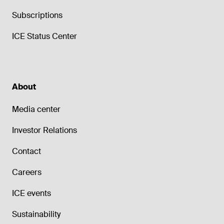
Subscriptions
ICE Status Center
About
Media center
Investor Relations
Contact
Careers
ICE events
Sustainability