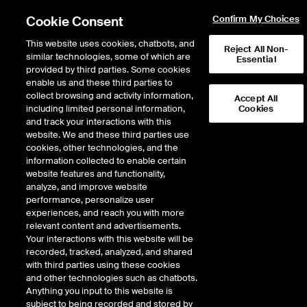
Cookie Consent
Confirm My Choices
This website uses cookies, chatbots, and
Reject All Non-
similar technologies, some of which are
Essential
provided by third parties. Some cookies
enable us and these third parties to
collect browsing and activity information,
Accept All
including limited personal information,
Cookies
and track your interactions with this
Fixed Income & Data Services
/
Access & Delivery
/
website. We and these third parties use
Connectivity & Feeds
/
Wireless
cookies, other technologies, and the
information collected to enable certain
Wireless
website features and functionality,
analyze, and improve website
performance, personalize user
experiences, and reach you with more
Our wireless solutions are designed to deliver consistent
relevant content and advertisements.
performance to all market participants. We also offer a broad
Your interactions with this website will be
range of complementary ICE Global Network fiber connectivity
recorded, tracked, analyzed, and shared
options, which can be used in combination with our wireless
with third parties using these cookies
routes, to protect your connection to the markets during periods
and other technologies such as chatbots.
of downtime and maintenance.
Anything you input to this website is
subject to being recorded and stored by