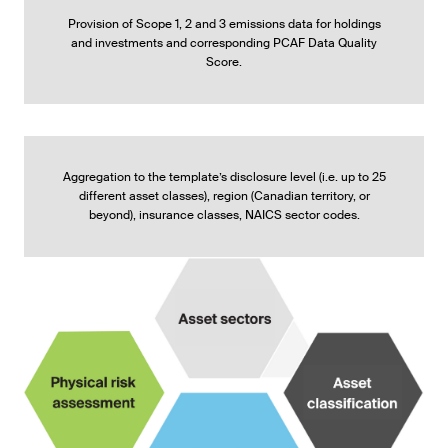
Provision of Scope 1, 2 and 3 emissions data for holdings
and investments and corresponding PCAF Data Quality
Score.
Aggregation to the template’s disclosure level (i.e. up to 25
different asset classes), region (Canadian territory, or
beyond), insurance classes, NAICS sector codes.