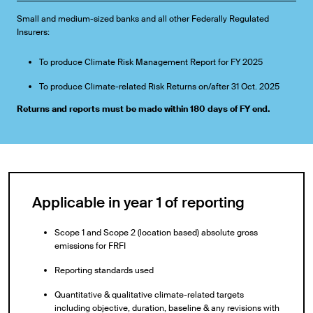
Small and medium-sized banks and all other Federally Regulated
Insurers:
To produce Climate Risk Management Report for FY 2025
To produce Climate-related Risk Returns on/after 31 Oct. 2025
Returns and reports must be made within 180 days of FY end.
Applicable in year 1 of reporting
Scope 1 and Scope 2 (location based) absolute gross
emissions for FRFI
Reporting standards used
Quantitative & qualitative climate-related targets
including objective, duration, baseline & any revisions with