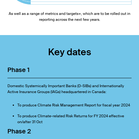
As well as a range of metrics and targets+, which are to be rolled out in
reporting across the next few years.
Key dates
Phase 1
Domestic Systemically Important Banks (D-SIBs) and Internationally
Active Insurance Groups (IAGs) headquartered in Canada:
To produce Climate Risk Management Report for fiscal year 2024
To produce Climate-related Risk Returns for FY 2024 effective
on/after 31 Oct
Phase 2