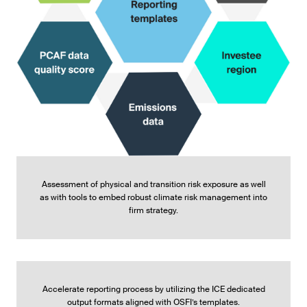
Assessment of physical and transition risk exposure as well
as with tools to embed robust climate risk management into
firm strategy.
Accelerate reporting process by utilizing the ICE dedicated
output formats aligned with OSFI’s templates.