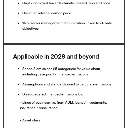
CapEx deployed towards climate-related risks and opps
Use of an internal carbon price
% of senior management remuneration linked to climate
objectives
Applicable in 2028 and beyond
Scope 3 emissions (15 categories) for value chain,
including category 15; financed emissions
Assumptions and standards used to calculate emissions
Disaggregated financed emissions by:
- Lines of business (i.e. from AUM, loans / investments,
insurance / reinsurance
- Asset class