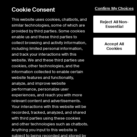
Cookie Consent
Confirm My Choices
This website uses cookies, chatbots, and
Reject All Non-
similar technologies, some of which are
Essential
provided by third parties. Some cookies
enable us and these third parties to
collect browsing and activity information,
Accept All
including limited personal information,
Cookies
and track your interactions with this
Fixed Income & Data Services
/
Regulation Compliance
/
website. We and these third parties use
Canadian OSFI
cookies, other technologies, and the
information collected to enable certain
ICE regulatory
website features and functionality,
analyze, and improve website
solutions
performance, personalize user
experiences, and reach you with more
relevant content and advertisements.
Canadian OSFI climate risk
Your interactions with this website will be
reporting requirements (B-15)
recorded, tracked, analyzed, and shared
with third parties using these cookies
and other technologies such as chatbots.
Climate risk management guidelines from Canada’s Office of the
Anything you input to this website is
Superintendent of Financial Institutions (“OSFI”) establish their
subject to being recorded and stored by