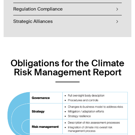
Regulation Compliance
Strategic Alliances
Obligations for the Climate
Risk Management Report