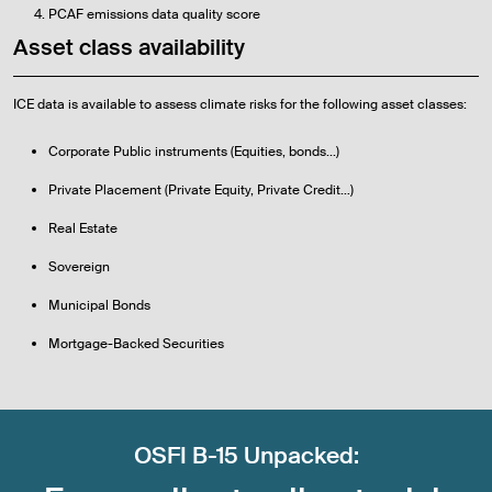
PCAF emissions data quality score
Asset class availability
ICE data is available to assess climate risks for the following asset classes:
Corporate Public instruments (Equities, bonds...)
Private Placement (Private Equity, Private Credit…)
Real Estate
Sovereign
Municipal Bonds
Mortgage-Backed Securities
OSFI B-15 Unpacked: