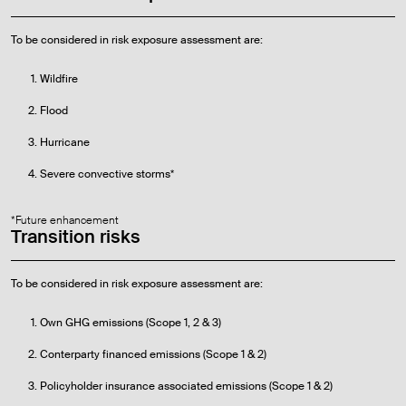
To be considered in risk exposure assessment are:
Wildfire
Flood
Hurricane
Severe convective storms*
*Future enhancement
Transition risks
To be considered in risk exposure assessment are:
Own GHG emissions (Scope 1, 2 & 3)
Conterparty financed emissions (Scope 1 & 2)
Policyholder insurance associated emissions (Scope 1 & 2)