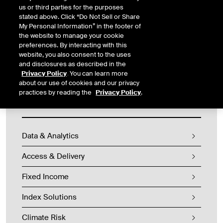
expectations regarding the management of climate related risks
us or third parties for the purposes
by federally regulated financial institutions. The guidelines
stated above. Click “Do Not Sell or Share
contain two components: Climate Risk Management Reporting
My Personal Information” in the footer of
and a templated Climate-Related Risk Return.
the website to manage your cookie
preferences. By interacting with this
website, you also consent to the uses
and disclosures as described in the
Privacy Policy
. You can learn more
about our use of cookies and our privacy
practices by reading the
Privacy Policy
.
Fixed Income & Data Services
Data & Analytics
Access & Delivery
Fixed Income
Index Solutions
Climate Risk