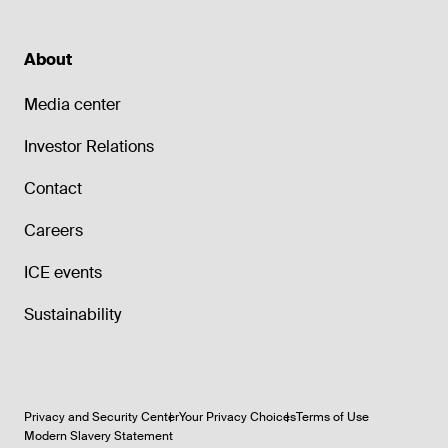
About
Media center
Investor Relations
Contact
Careers
ICE events
Sustainability
Privacy and Security Center
Your Privacy Choices
Terms of Use
Modern Slavery Statement