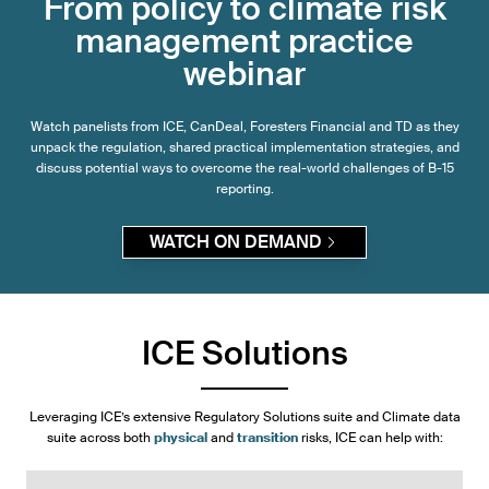
From policy to climate risk
management practice
webinar
Watch panelists from ICE, CanDeal, Foresters Financial and TD as they
unpack the regulation, shared practical implementation strategies, and
discuss potential ways to overcome the real-world challenges of B-15
reporting.
WATCH ON DEMAND
ICE Solutions
Leveraging ICE’s extensive Regulatory Solutions suite and Climate data
suite across both
physical
and
transition
risks, ICE can help with: