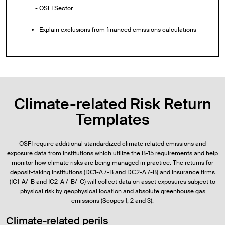
- OSFI Sector
Explain exclusions from financed emissions calculations
Climate-related Risk Return
Templates
OSFI require additional standardized climate related emissions and
exposure data from institutions which utilize the B-15 requirements and help
monitor how climate risks are being managed in practice. The returns for
deposit-taking institutions (DC1-A /-B and DC2-A /-B) and insurance firms
(IC1-A/-B and IC2-A /-B/-C) will collect data on asset exposures subject to
physical risk by geophysical location and absolute greenhouse gas
emissions (Scopes 1, 2 and 3).
Climate-related perils