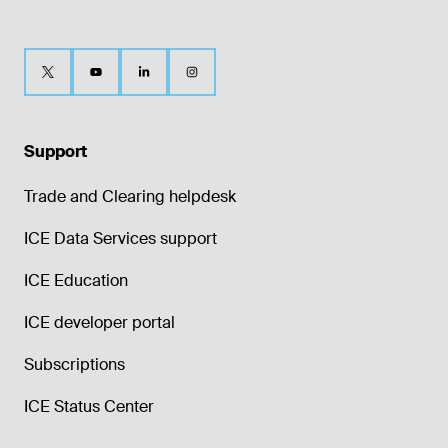
Support
Trade and Clearing helpdesk
ICE Data Services support
ICE Education
ICE developer portal
Subscriptions
ICE Status Center