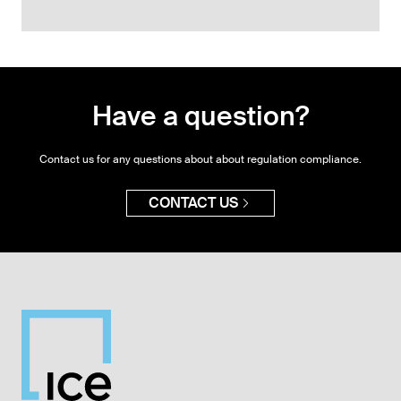
Have a question?
Contact us for any questions about about regulation compliance.
CONTACT US