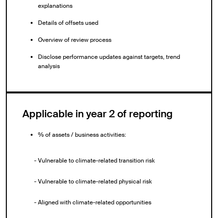
explanations
Details of offsets used
Overview of review process
Disclose performance updates against targets, trend
analysis
Applicable in year 2 of reporting
% of assets / business activities:
- Vulnerable to climate-related transition risk
- Vulnerable to climate-related physical risk
- Aligned with climate-related opportunities