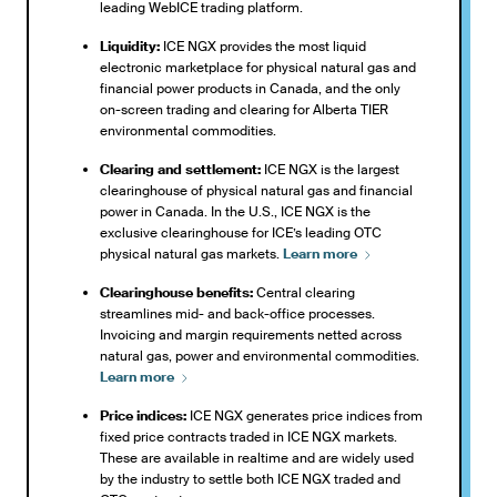
leading WebICE trading platform.
Liquidity:
ICE NGX provides the most liquid
electronic marketplace for physical natural gas and
financial power products in Canada, and the only
on-screen trading and clearing for Alberta TIER
environmental commodities.
Clearing and settlement:
ICE NGX is the largest
clearinghouse of physical natural gas and financial
power in Canada. In the U.S., ICE NGX is the
exclusive clearinghouse for ICE’s leading OTC
physical natural gas markets.
Learn
more
Clearinghouse benefits:
Central clearing
streamlines mid- and back-office processes.
Invoicing and margin requirements netted across
natural gas, power and environmental commodities.
Learn
more
Price indices:
ICE NGX generates price indices from
fixed price contracts traded in ICE NGX markets.
These are available in realtime and are widely used
by the industry to settle both ICE NGX traded and