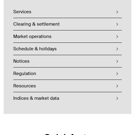
Services
Clearing & settlement
Market operations
Schedule & holidays
Notices
Regulation
Resources
Indices & market data