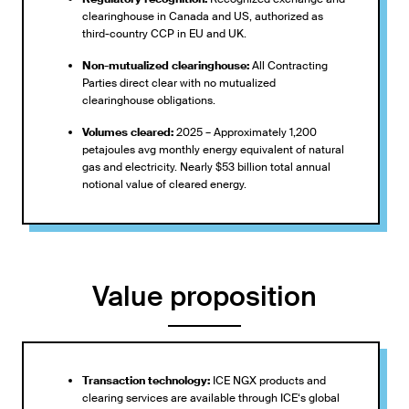
clearinghouse in Canada and US, authorized as
third-country CCP in EU and UK.
Non-mutualized clearinghouse:
All Contracting
Parties direct clear with no mutualized
clearinghouse obligations.
Volumes cleared:
2025 – Approximately 1,200
petajoules avg monthly energy equivalent of natural
gas and electricity. Nearly $53 billion total annual
notional value of cleared energy.
Value proposition
Transaction technology:
ICE NGX products and
clearing services are available through ICE‘s global