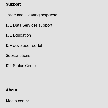
Support
Trade and Clearing helpdesk
ICE Data Services support
ICE Education
ICE developer portal
Subscriptions
ICE Status Center
About
Media center