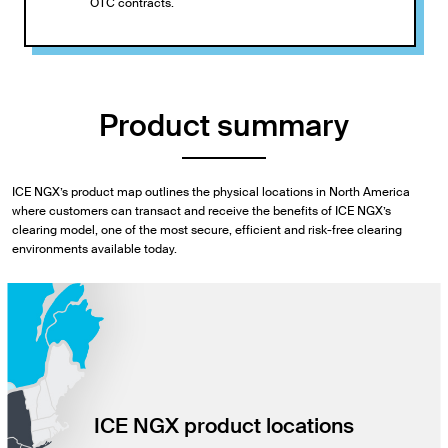
OTC contracts.
Product summary
ICE NGX’s product map outlines the physical locations in North America
where customers can transact and receive the benefits of ICE NGX’s
clearing model, one of the most secure, efficient and risk-free clearing
environments available today.
ICE NGX product locations