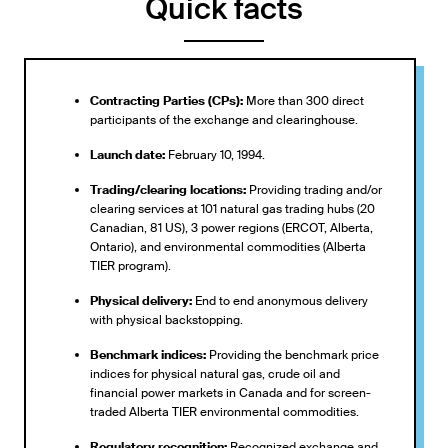
Quick facts
Contracting Parties (CPs):
More than 300 direct
participants of the exchange and clearinghouse.
Launch date:
February 10, 1994.
Trading/clearing locations:
Providing trading and/or
clearing services at 101 natural gas trading hubs (20
Canadian, 81 US), 3 power regions (ERCOT, Alberta,
Ontario), and environmental commodities (Alberta
TIER program).
Physical delivery:
End to end anonymous delivery
with physical backstopping.
Benchmark indices:
Providing the benchmark price
indices for physical natural gas, crude oil and
financial power markets in Canada and for screen-
traded Alberta TIER environmental commodities.
Regulatory recognition:
Recognized exchange and