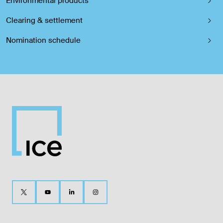
Environmental products
Clearing & settlement
Nomination schedule