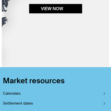
VIEW NOW
Market resources
Calendars
Settlement dates