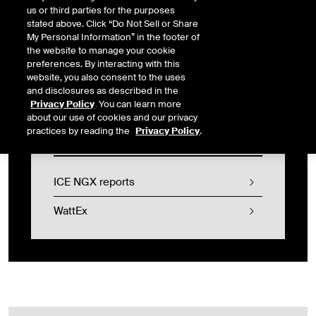
us or third parties for the purposes
services for ICE’s US physical gas products, culminating in ICE’s
stated above. Click “Do Not Sell or Share
acquisition of NGX in 2017. In 2024, ICE NGX launched exchange
My Personal Information” in the footer of
trading and clearing services for physically settled futures
the website to manage your cookie
products for Alberta EPCs and Offsets generated under the
preferences. By interacting with this
Alberta Technology Investment and Emissions Reduction (“TIER”)
website, you also consent to the uses
Regulation.
and disclosures as described in the
Privacy Policy
. You can learn more
about our use of cookies and our privacy
practices by reading the
Privacy Policy
.
Login
ICE NGX reports
WattEx