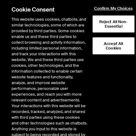
Cookie Consent
Confirm My Choices
This website uses cookies, chatbots, and
Reject All Non-
similar technologies, some of which are
Essential
provided by third parties. Some cookies
enable us and these third parties to
collect browsing and activity information,
Accept All
including limited personal information,
Cookies
and track your interactions with this
ICE NGX
website. We and these third parties use
cookies, other technologies, and the
ICE NGX
information collected to enable certain
website features and functionality,
analyze, and improve website
performance, personalize user
ICE NGX, headquartered in Calgary, Alberta, Canada provides
experiences, and reach you with more
electronic trading, central counterparty clearing and data
relevant content and advertisements.
services to the North American natural gas, electricity, and
Your interactions with this website will be
environmental markets. Since beginning operations in February
recorded, tracked, analyzed, and shared
1994, ICE NGX has developed the AB-NIT (“AECO”) hub into one
with third parties using these cookies
of the most liquid spot and forward energy markets in North
and other technologies such as chatbots.
America. In 2008, ICE NGX and Intercontinental Exchange (ICE)
Anything you input to this website is
launched an operational alliance whereby ICE NGX began using
subject to being recorded and stored by
ICE’s front end trading technology and providing clearing