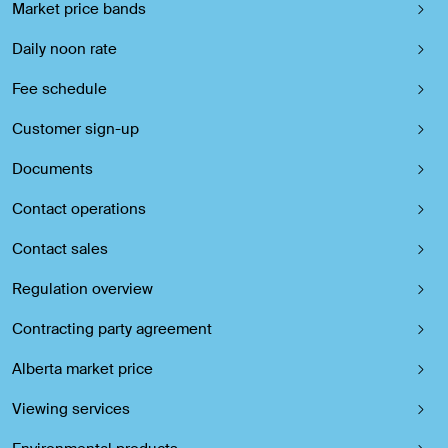
Market price bands
Daily noon rate
Fee schedule
Customer sign-up
Documents
Contact operations
Contact sales
Regulation overview
Contracting party agreement
Alberta market price
Viewing services