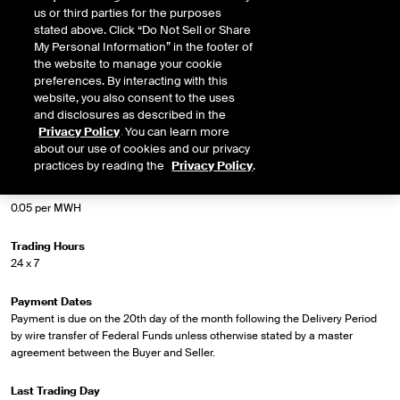
us or third parties for the purposes
stated above. Click “Do Not Sell or Share
Market Specifications
My Personal Information” in the footer of
the website to manage your cookie
Trading Screen Product Name
preferences. By interacting with this
WSPP Peak
website, you also consent to the uses
and disclosures as described in the
Privacy Policy
. You can learn more
Trading Screen Hub Name
about our use of cookies and our privacy
Palo
practices by reading the
Privacy Policy
.
Minimum Tick
0.05 per MWH
Trading Hours
24 x 7
Payment Dates
Payment is due on the 20th day of the month following the Delivery Period
by wire transfer of Federal Funds unless otherwise stated by a master
agreement between the Buyer and Seller.
Last Trading Day