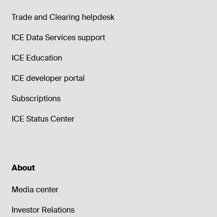
Trade and Clearing helpdesk
ICE Data Services support
ICE Education
ICE developer portal
Subscriptions
ICE Status Center
About
Media center
Investor Relations