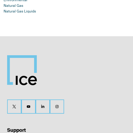
Natural Gas
Natural Gas Liquids
Support