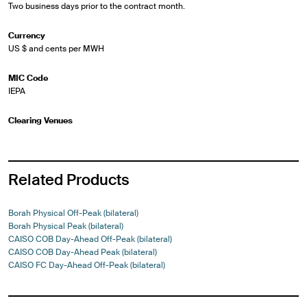
Two business days prior to the contract month.
Currency
US $ and cents per MWH
MIC Code
IEPA
Clearing Venues
Related Products
Borah Physical Off-Peak (bilateral)
Borah Physical Peak (bilateral)
CAISO COB Day-Ahead Off-Peak (bilateral)
CAISO COB Day-Ahead Peak (bilateral)
CAISO FC Day-Ahead Off-Peak (bilateral)