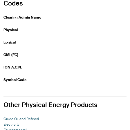
Codes
Clearing Admin Name
Physical
Logical
GMI (FC)
ION A.C.N.
Symbol Code
Other Physical Energy Products
Crude Oil and Refined
Electricity
Environmental