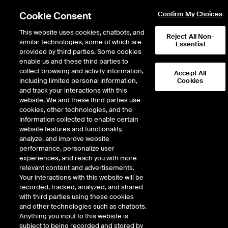
Cookie Consent
Confirm My Choices
This website uses cookies, chatbots, and
Reject All Non-
similar technologies, some of which are
Essential
provided by third parties. Some cookies
enable us and these third parties to
Return to Product List
collect browsing and activity information,
Accept All
including limited personal information,
Cookies
and track your interactions with this
Physical Energy
Electricity
website. We and these third parties use
ICE OTC
cookies, other technologies, and the
Palo Verde Physical Peak
information collected to enable certain
website features and functionality,
(bilateral)
analyze, and improve website
performance, personalize user
experiences, and reach you with more
DOWNLOAD
relevant content and advertisements.
Your interactions with this website will be
Description
recorded, tracked, analyzed, and shared
with third parties using these cookies
and other technologies such as chatbots.
Firm Energy: WSPP Schedule C Peak
Anything you input to this website is
subject to being recorded and stored by