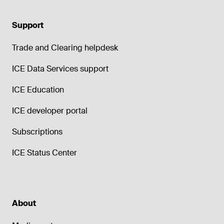
Support
Trade and Clearing helpdesk
ICE Data Services support
ICE Education
ICE developer portal
Subscriptions
ICE Status Center
About