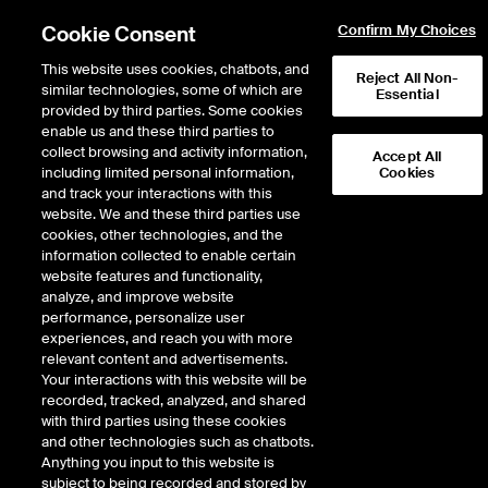
Cookie Consent
Confirm My Choices
This website uses cookies, chatbots, and
Reject All Non-
similar technologies, some of which are
Essential
provided by third parties. Some cookies
enable us and these third parties to
Return to Product List
collect browsing and activity information,
Accept All
including limited personal information,
Cookies
and track your interactions with this
Physical Energy
Electricity
website. We and these third parties use
ICE NGX
cookies, other technologies, and the
ICE NGX IESO Financial Extended Off
information collected to enable certain
Peak Fixed Price
website features and functionality,
analyze, and improve website
performance, personalize user
DOWNLOAD
experiences, and reach you with more
relevant content and advertisements.
Description
Your interactions with this website will be
recorded, tracked, analyzed, and shared
with third parties using these cookies
A monthly cash settled Exchange Futures Contract based upon the
and other technologies such as chatbots.
mathematical average of daily prices calculated by averaging the flat hourly
Anything you input to this website is
electricity prices published by IESO specified in Reference Price A.
subject to being recorded and stored by