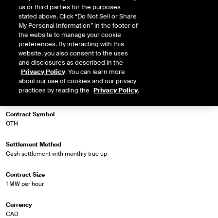
us or third parties for the purposes
stated above. Click “Do Not Sell or Share
My Personal Information” in the footer of
Market Specifications
the website to manage your cookie
preferences. By interacting with this
website, you also consent to the uses
Trading Screen Product Name
and disclosures as described in the
NGX Fin Extended Off Peak Futures
Privacy Policy
. You can learn more
about our use of cookies and our privacy
Trading Screen Hub Name
practices by reading the
Privacy Policy
.
Ontario - Toronto DA
Contract Symbol
OTH
Settlement Method
Cash settlement with monthly true up
Contract Size
1 MW per hour
Currency
CAD