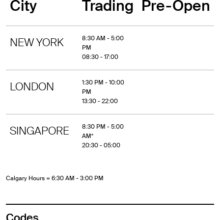
City
Trading
Pre-Open
8:30 AM - 5:00
NEW YORK
PM
08:30 - 17:00
1:30 PM - 10:00
LONDON
PM
13:30 - 22:00
8:30 PM - 5:00
SINGAPORE
AM*
20:30 - 05:00
Calgary Hours = 6:30 AM - 3:00 PM
Codes