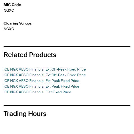
MIC Code
NGXC
Clearing Venues
NGXC
Related Products
ICE NGX AESO Financial Ext Off-Peak Fixed Price
ICE NGX AESO Financial Ext Off-Peak Fixed Price
ICE NGX AESO Financial Ext Peak Fixed Price
ICE NGX AESO Financial Ext Peak Fixed Price
ICE NGX AESO Financial Flat Fixed Price
Trading Hours