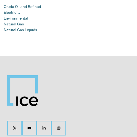
Crude Oil and Refined
Electricity
Environmental
Natural Gas
Natural Gas Liquids