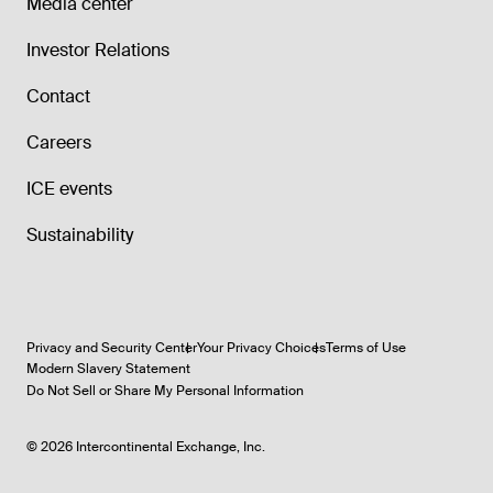
Media center
Investor Relations
Contact
Careers
ICE events
Sustainability
Privacy and Security Center
Your Privacy Choices
Terms of Use
Modern Slavery Statement
Do Not Sell or Share My Personal Information
©
2026
Intercontinental Exchange, Inc.