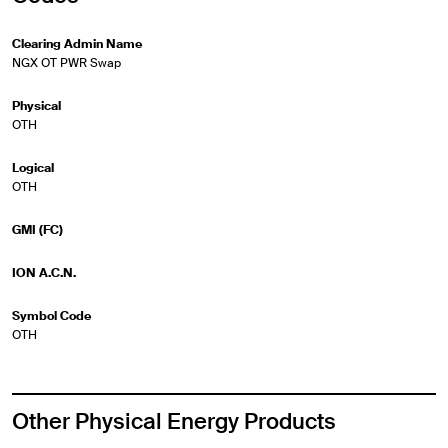
Clearing Admin Name
NGX OT PWR Swap
Physical
OTH
Logical
OTH
GMI (FC)
ION A.C.N.
Symbol Code
OTH
Other Physical Energy Products