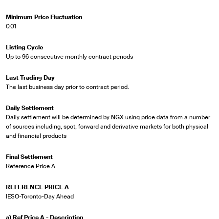
Minimum Price Fluctuation
0.01
Listing Cycle
Up to 96 consecutive monthly contract periods
Last Trading Day
The last business day prior to contract period.
Daily Settlement
Daily settlement will be determined by NGX using price data from a number
of sources including, spot, forward and derivative markets for both physical
and financial products
Final Settlement
Reference Price A
REFERENCE PRICE A
IESO-Toronto-Day Ahead
a) Ref Price A - Description