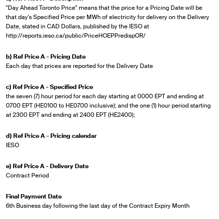
"Day Ahead Toronto Price" means that the price for a Pricing Date will be
that day's Specified Price per MWh of electricity for delivery on the Delivery
Date, stated in CAD Dollars, published by the IESO at
http://reports.ieso.ca/public/PriceHOEPPredispOR/
b) Ref Price A - Pricing Date
Each day that prices are reported for the Delivery Date
c) Ref Price A - Specified Price
the seven (7) hour period for each day starting at 0000 EPT and ending at
0700 EPT (HE0100 to HE0700 inclusive); and the one (1) hour period starting
at 2300 EPT and ending at 2400 EPT (HE2400);
d) Ref Price A - Pricing calendar
IESO
e) Ref Price A - Delivery Date
Contract Period
Final Payment Date
6th Business day following the last day of the Contract Expiry Month