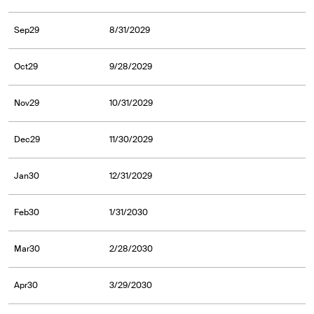
Sep29
8/31/2029
Oct29
9/28/2029
Nov29
10/31/2029
Dec29
11/30/2029
Jan30
12/31/2029
Feb30
1/31/2030
Mar30
2/28/2030
Apr30
3/29/2030