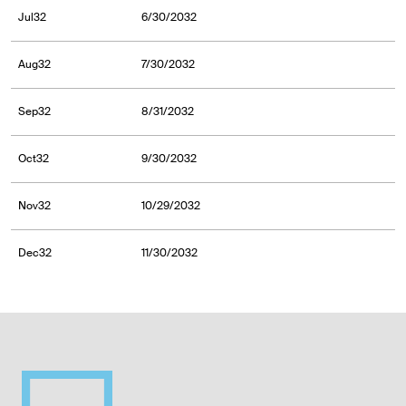
Jul32
6/30/2032
Aug32
7/30/2032
Sep32
8/31/2032
Oct32
9/30/2032
Nov32
10/29/2032
Dec32
11/30/2032