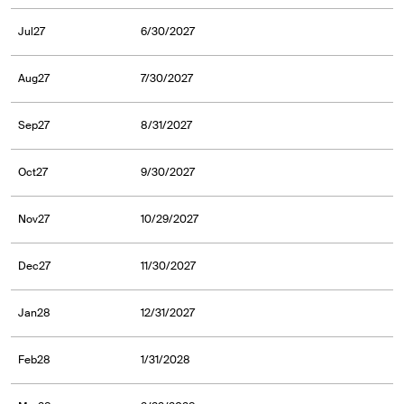
Jul27
6/30/2027
Aug27
7/30/2027
Sep27
8/31/2027
Oct27
9/30/2027
Nov27
10/29/2027
Dec27
11/30/2027
Jan28
12/31/2027
Feb28
1/31/2028