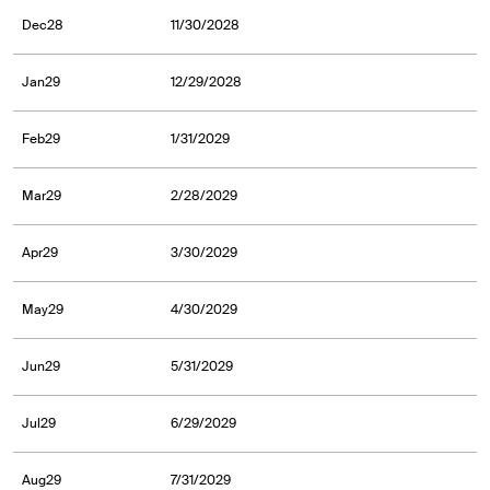
Dec28
11/30/2028
Jan29
12/29/2028
Feb29
1/31/2029
Mar29
2/28/2029
Apr29
3/30/2029
May29
4/30/2029
Jun29
5/31/2029
Jul29
6/29/2029
Aug29
7/31/2029