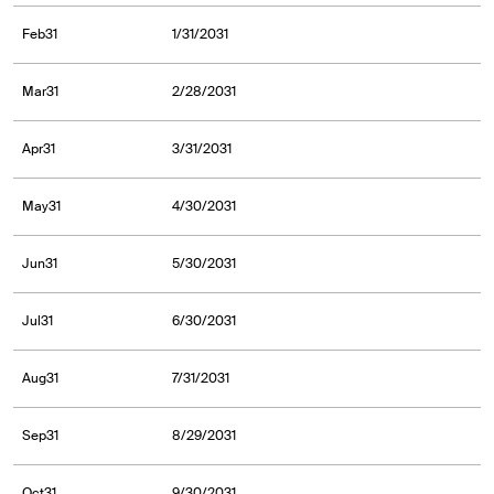
Feb31
1/31/2031
Mar31
2/28/2031
Apr31
3/31/2031
May31
4/30/2031
Jun31
5/30/2031
Jul31
6/30/2031
Aug31
7/31/2031
Sep31
8/29/2031
Oct31
9/30/2031