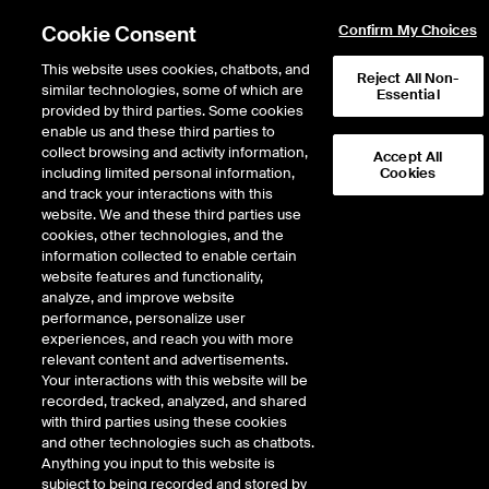
Cookie Consent
Confirm My Choices
This website uses cookies, chatbots, and
Reject All Non-
similar technologies, some of which are
Essential
provided by third parties. Some cookies
enable us and these third parties to
Return to Product List
collect browsing and activity information,
Accept All
including limited personal information,
Cookies
and track your interactions with this
Physical Energy
Electricity
website. We and these third parties use
ICE NGX
cookies, other technologies, and the
ICE NGX IESO Financial Extended Off
information collected to enable certain
Peak Fixed Price
website features and functionality,
analyze, and improve website
performance, personalize user
DOWNLOAD
76
EXPIRY DETAILS FOUND
experiences, and reach you with more
relevant content and advertisements.
Contract
Your interactions with this website will be
Symbol
FTD
LTD
FND
LND
FDD
LDD
FSD
recorded, tracked, analyzed, and shared
with third parties using these cookies
and other technologies such as chatbots.
Sep26
8/31/2026
Anything you input to this website is
subject to being recorded and stored by