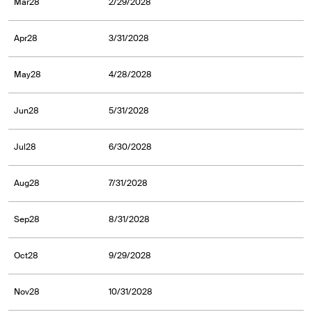
Mar28
2/29/2028
Apr28
3/31/2028
May28
4/28/2028
Jun28
5/31/2028
Jul28
6/30/2028
Aug28
7/31/2028
Sep28
8/31/2028
Oct28
9/29/2028
Nov28
10/31/2028