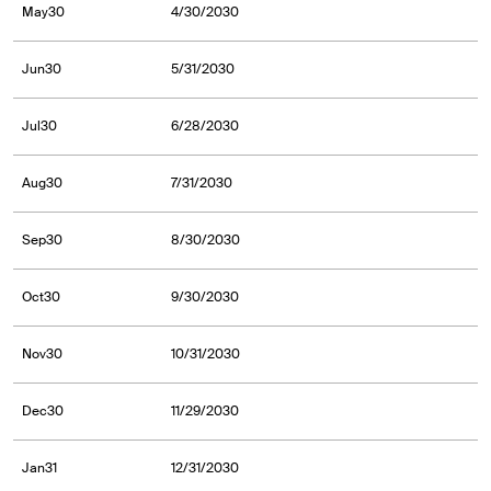
May30
4/30/2030
Jun30
5/31/2030
Jul30
6/28/2030
Aug30
7/31/2030
Sep30
8/30/2030
Oct30
9/30/2030
Nov30
10/31/2030
Dec30
11/29/2030
Jan31
12/31/2030