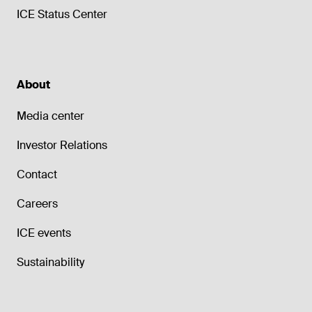
ICE Status Center
About
Media center
Investor Relations
Contact
Careers
ICE events
Sustainability