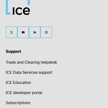
Support
Trade and Clearing helpdesk
ICE Data Services support
ICE Education
ICE developer portal
Subscriptions