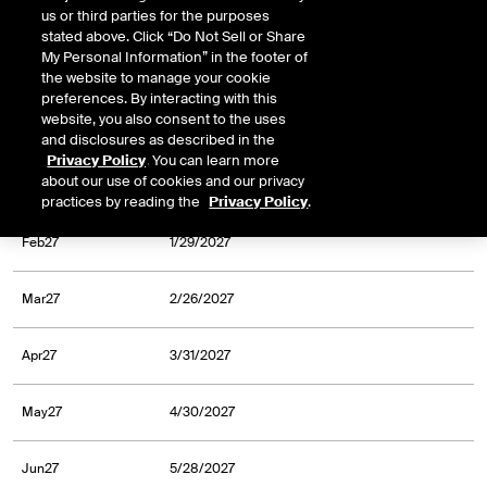
us or third parties for the purposes
Oct26
9/30/2026
stated above. Click “Do Not Sell or Share
My Personal Information” in the footer of
Nov26
10/30/2026
the website to manage your cookie
preferences. By interacting with this
website, you also consent to the uses
Dec26
11/30/2026
and disclosures as described in the
Privacy Policy
. You can learn more
about our use of cookies and our privacy
Jan27
12/31/2026
practices by reading the
Privacy Policy
.
Feb27
1/29/2027
Mar27
2/26/2027
Apr27
3/31/2027
May27
4/30/2027
Jun27
5/28/2027