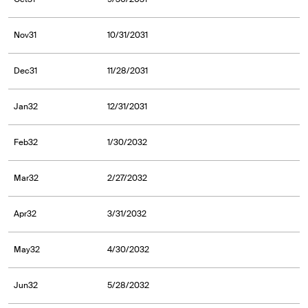
Nov31
10/31/2031
Dec31
11/28/2031
Jan32
12/31/2031
Feb32
1/30/2032
Mar32
2/27/2032
Apr32
3/31/2032
May32
4/30/2032
Jun32
5/28/2032