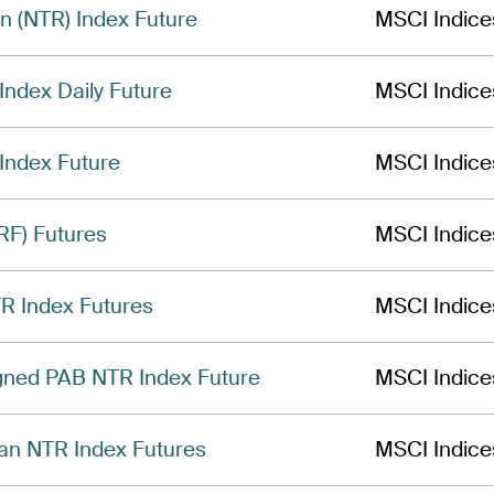
n (NTR) Index Future
MSCI Indice
ndex Daily Future
MSCI Indice
Index Future
MSCI Indice
RF) Futures
MSCI Indice
R Index Futures
MSCI Indice
gned PAB NTR Index Future
MSCI Indice
an NTR Index Futures
MSCI Indice