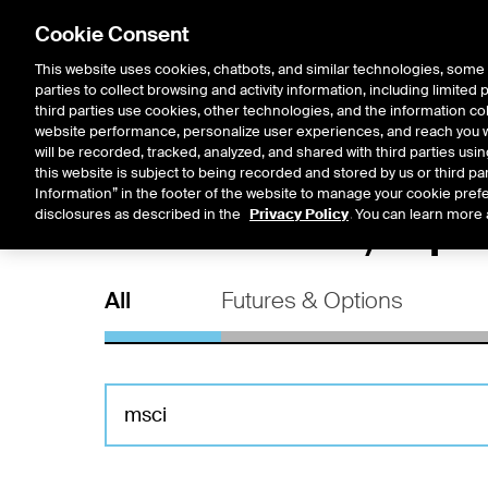
Cookie Consent
This website uses cookies, chatbots, and similar technologies, some 
parties to collect browsing and activity information, including limited
Solutions
Resources
Insigh
third parties use cookies, other technologies, and the information col
website performance, personalize user experiences, and reach you wi
will be recorded, tracked, analyzed, and shared with third parties us
this website is subject to being recorded and stored by us or third pa
Information” in the footer of the website to manage your cookie prefe
All Futures, Op
disclosures as described in the
Privacy Policy
. You can learn more 
All
Futures & Options