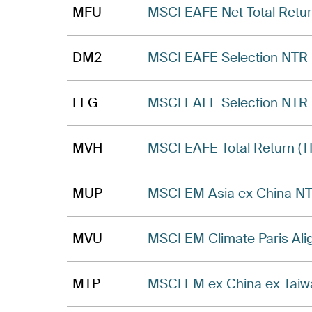
MFU
MSCI EAFE Net Total Retur
DM2
MSCI EAFE Selection NTR I
LFG
MSCI EAFE Selection NTR 
MVH
MSCI EAFE Total Return (T
MUP
MSCI EM Asia ex China NT
MVU
MSCI EM Climate Paris Ali
MTP
MSCI EM ex China ex Taiw