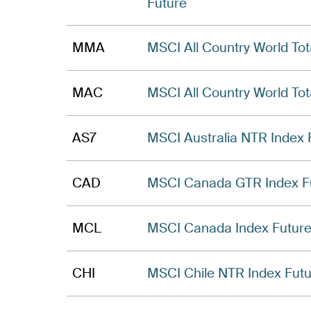
Future
MMA
MSCI All Country World Tot
MAC
MSCI All Country World Tot
AS7
MSCI Australia NTR Index 
CAD
MSCI Canada GTR Index F
MCL
MSCI Canada Index Futur
CHI
MSCI Chile NTR Index Fut