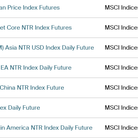
n Price Index Futures
MSCI Indice
t Core NTR Index Futures
MSCI Indice
) Asia NTR USD Index Daily Future
MSCI Indice
A NTR Index Daily Future
MSCI Indice
China NTR Index Future
MSCI Indice
x Daily Future
MSCI Indice
n America NTR Index Daily Future
MSCI Indice