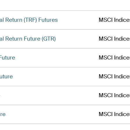
al Return (TRF) Futures
MSCI Indice
al Return Future (GTR)
MSCI Indice
Future
MSCI Indice
uture
MSCI Indice
e
MSCI Indice
ure
MSCI Indice