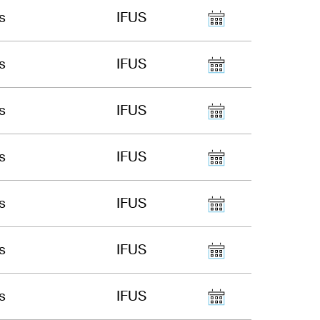
s
IFUS
s
IFUS
s
IFUS
s
IFUS
s
IFUS
s
IFUS
s
IFUS