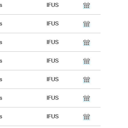
s
IFUS
s
IFUS
s
IFUS
s
IFUS
s
IFUS
s
IFUS
s
IFUS