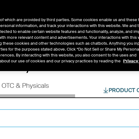
of which are provided by third parties. Some cookies enable us and these 
 personal information, and track your interactions with this website. We and
ts
About Us
lected to enable certain website features and functionality, analyze, and i
th more relevant content and advertisements. Your interactions with this 
ing these cookies and other technologies such as chatbots. Anything you inp
rties for the purposes stated above. Click “Do Not Sell or Share My Persona
rences. By interacting with this website, you also consent to the uses and
tions, OTC Products 
about our use of cookies and our privacy practices by reading the
Privacy
OTC & Physicals
PRODUCT 