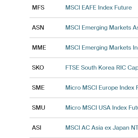
MFS
MSCI EAFE Index Future
ASN
MSCI Emerging Markets As
MME
MSCI Emerging Markets In
SKO
FTSE South Korea RIC Cap
SME
Micro MSCI Europe Index 
SMU
Micro MSCI USA Index Fut
ASI
MSCI AC Asia ex Japan NT