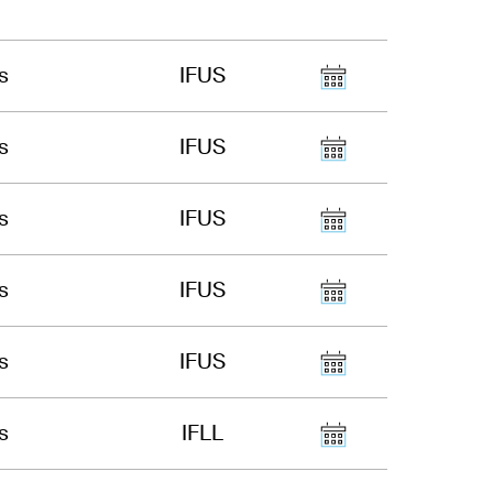
s
IFUS
s
IFUS
s
IFUS
s
IFUS
s
IFUS
s
IFLL