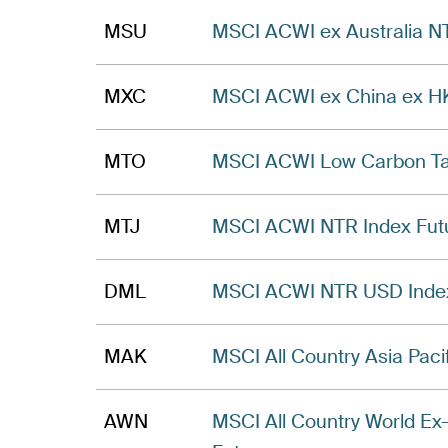
MSU
MSCI ACWI ex Australia N
MXC
MSCI ACWI ex China ex HK
MTO
MSCI ACWI Low Carbon Tar
MTJ
MSCI ACWI NTR Index Fut
DML
MSCI ACWI NTR USD Index 
MAK
MSCI All Country Asia Paci
AWN
MSCI All Country World Ex-