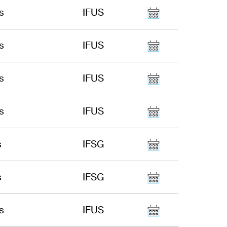
s
IFUS
s
IFUS
s
IFUS
s
IFUS
s
IFSG
s
IFSG
s
IFUS