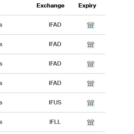
Exchange
Expiry
s
IFAD
s
IFAD
s
IFAD
s
IFAD
s
IFUS
s
IFLL