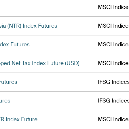
MSCI Indice
ia (NTR) Index Futures
MSCI Indice
dex Futures
MSCI Indice
ped Net Tax Index Future (USD)
MSCI Indice
Futures
IFSG Indice
ures
IFSG Indice
R Index Future
MSCI Indice