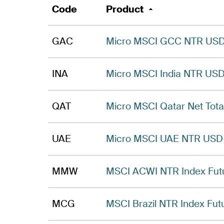
Code
Product
GAC
Micro MSCI GCC NTR USD 
INA
Micro MSCI India NTR USD
QAT
Micro MSCI Qatar Net Tota
UAE
Micro MSCI UAE NTR USD 
MMW
MSCI ACWI NTR Index Fut
MCG
MSCI Brazil NTR Index Fut