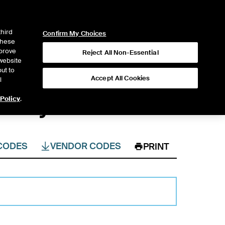
ICE
NYSE
LOGIN
WEBICE
third
Confirm My Choices
 these
mprove
Reject All Non-Essential
website
ut to
Accept All Cookies
l
& Physicals
 Policy
.
CODES
VENDOR CODES
PRINT