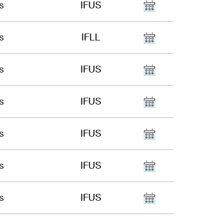
s
IFUS
s
IFLL
s
IFUS
s
IFUS
s
IFUS
s
IFUS
s
IFUS