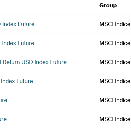
Group
Index Future
MSCI Indice
 Index Future
MSCI Indice
l Return USD Index Future
MSCI Indice
Index Future
MSCI Indice
ure
MSCI Indice
ure
MSCI Indice