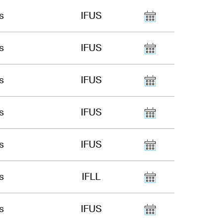
s
IFUS
s
IFUS
s
IFUS
s
IFUS
s
IFUS
s
IFLL
s
IFUS