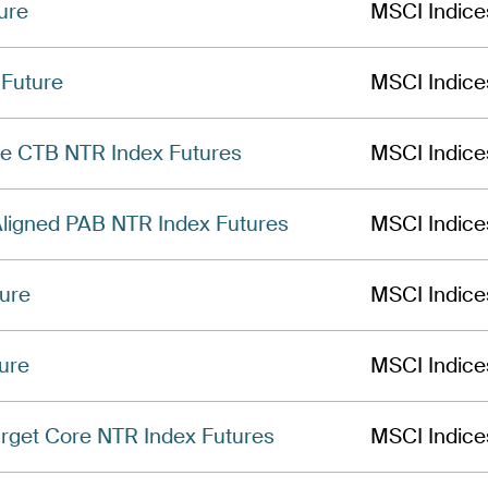
ure
MSCI Indice
Future
MSCI Indice
e CTB NTR Index Futures
MSCI Indice
Aligned PAB NTR Index Futures
MSCI Indice
ure
MSCI Indice
ure
MSCI Indice
get Core NTR Index Futures
MSCI Indice