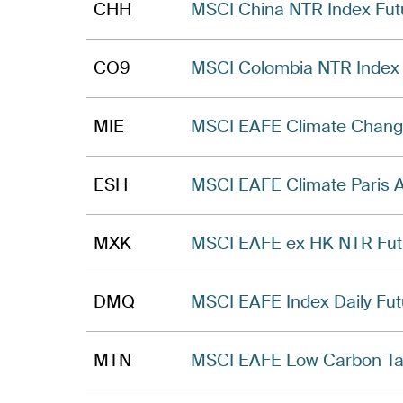
CHH
MSCI China NTR Index Fut
CO9
MSCI Colombia NTR Index 
MIE
MSCI EAFE Climate Chang
ESH
MSCI EAFE Climate Paris 
MXK
MSCI EAFE ex HK NTR Fut
DMQ
MSCI EAFE Index Daily Fut
MTN
MSCI EAFE Low Carbon Tar