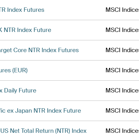
TR Index Futures
MSCI Indice
 NTR Index Future
MSCI Indice
get Core NTR Index Futures
MSCI Indice
ures (EUR)
MSCI Indice
Daily Future
MSCI Indice
fic ex Japan NTR Index Future
MSCI Indice
US Net Total Return (NTR) Index
MSCI Indice