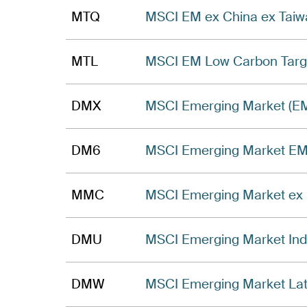
MTQ
MSCI EM ex China ex Taiwa
MTL
MSCI EM Low Carbon Targe
DMX
MSCI Emerging Market (EM
DM6
MSCI Emerging Market EME
MMC
MSCI Emerging Market ex 
DMU
MSCI Emerging Market Inde
DMW
MSCI Emerging Market Lati